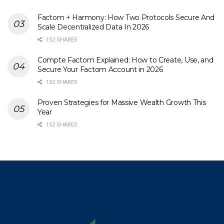
Factom + Harmony: How Two Protocols Secure And
Scale Decentralized Data In 2026
152 SHARES
Compte Factom Explained: How to Create, Use, and
Secure Your Factom Account in 2026
152 SHARES
Proven Strategies for Massive Wealth Growth This
Year
152 SHARES