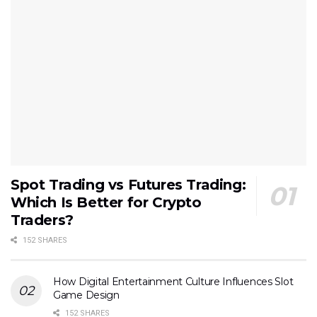
Spot Trading vs Futures Trading:
Which Is Better for Crypto
Traders?
152 SHARES
How Digital Entertainment Culture Influences Slot
Game Design
152 SHARES