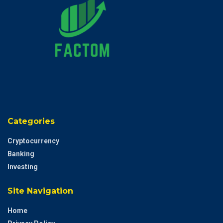
Categories
Cryptocurrency
Banking
Investing
Site Navigation
Home