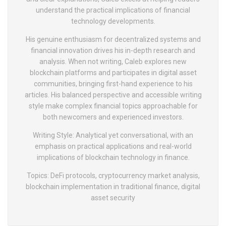
understand the practical implications of financial
technology developments.
His genuine enthusiasm for decentralized systems and
financial innovation drives his in-depth research and
analysis. When not writing, Caleb explores new
blockchain platforms and participates in digital asset
communities, bringing first-hand experience to his
articles. His balanced perspective and accessible writing
style make complex financial topics approachable for
both newcomers and experienced investors.
Writing Style: Analytical yet conversational, with an
emphasis on practical applications and real-world
implications of blockchain technology in finance.
Topics: DeFi protocols, cryptocurrency market analysis,
blockchain implementation in traditional finance, digital
asset security