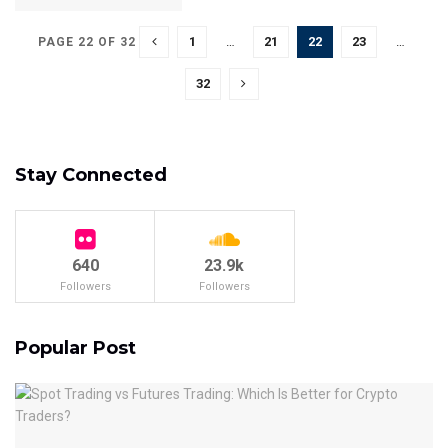
1
…
21
22
23
…
PAGE 22 OF 32
32
Stay Connected
640
23.9k
Followers
Followers
Popular Post