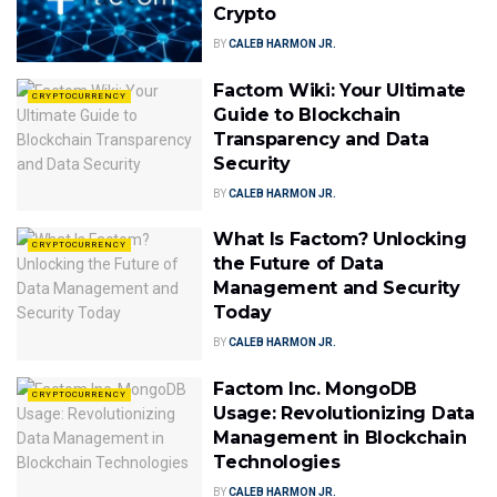
Crypto
BY
CALEB HARMON JR.
Factom Wiki: Your Ultimate
CRYPTOCURRENCY
Guide to Blockchain
Transparency and Data
Security
BY
CALEB HARMON JR.
What Is Factom? Unlocking
CRYPTOCURRENCY
the Future of Data
Management and Security
Today
BY
CALEB HARMON JR.
Factom Inc. MongoDB
CRYPTOCURRENCY
Usage: Revolutionizing Data
Management in Blockchain
Technologies
BY
CALEB HARMON JR.