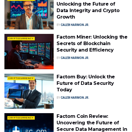
Unlocking the Future of
Data Integrity and Crypto
Growth
BY
CALEB HARMON JR.
Factom Miner: Unlocking the
CRYPTOCURRENCY
Secrets of Blockchain
Security and Efficiency
BY
CALEB HARMON JR.
Factom Buy: Unlock the
CRYPTOCURRENCY
Future of Data Security
Today
BY
CALEB HARMON JR.
Factom Coin Review:
CRYPTOCURRENCY
Uncovering the Future of
Secure Data Management in