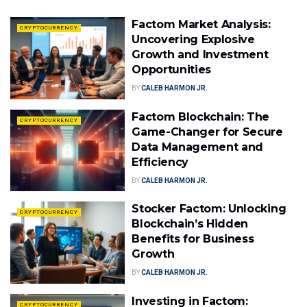
Factom Market Analysis:
CRYPTOCURRENCY
Uncovering Explosive
Growth and Investment
Opportunities
BY
CALEB HARMON JR.
Factom Blockchain: The
CRYPTOCURRENCY
Game-Changer for Secure
Data Management and
Efficiency
BY
CALEB HARMON JR.
Stocker Factom: Unlocking
CRYPTOCURRENCY
Blockchain’s Hidden
Benefits for Business
Growth
BY
CALEB HARMON JR.
Investing in Factom:
CRYPTOCURRENCY