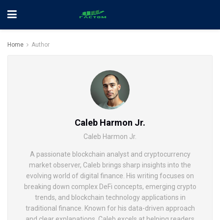
Home
Author
Caleb Harmon Jr.
Caleb Harmon Jr.
A passionate blockchain analyst and cryptocurrency
market observer, Caleb brings sharp insights into the
evolving world of digital finance. His writing focuses on
breaking down complex DeFi concepts, emerging crypto
trends, and blockchain technology applications in
traditional finance. Known for his data-driven approach
and clear explanations, Caleb excels at helping readers