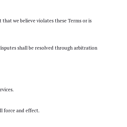
that we believe violates these Terms or is
isputes shall be resolved through arbitration
vices.
l force and effect.