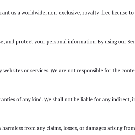
ant us a worldwide, non-exclusive, royalty-free license to
se, and protect your personal information. By using our Ser
websites or services. We are not responsible for the content
nties of any kind. We shall not be liable for any indirect, i
armless from any claims, losses, or damages arising from y