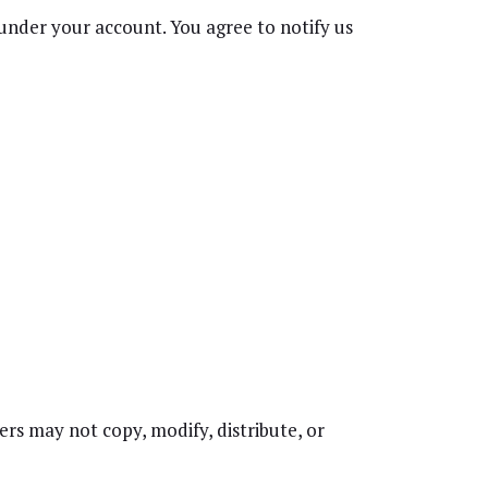
s under your account. You agree to notify us
rs may not copy, modify, distribute, or