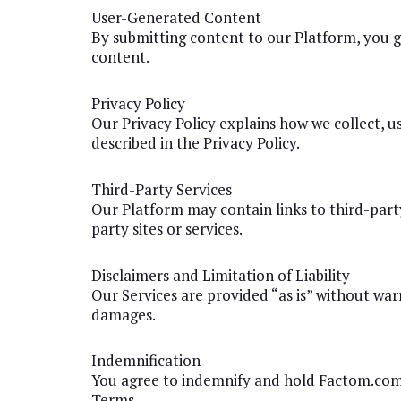
User-Generated Content
By submitting content to our Platform, you gr
content.
Privacy Policy
Our Privacy Policy explains how we collect, u
described in the Privacy Policy.
Third-Party Services
Our Platform may contain links to third-party 
party sites or services.
Disclaimers and Limitation of Liability
Our Services are provided “as is” without warra
damages.
Indemnification
You agree to indemnify and hold Factom.com h
Terms.