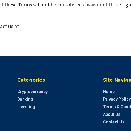
of these Terms will not be considered a waiver of those righ
act us at:
Categories
Site Navig
Cryptocurrency
Home
Banking
Privacy Policy
Investing
Terms & Cond
About Us
Contact Us