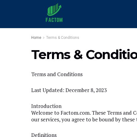
Home
Terms & Conditions
Terms & Conditi
Terms and Conditions
Last Updated: December 8, 2023
Introduction
Welcome to Factom.com. These Terms and Cond
our services, you agree to be bound by these 
Definitions