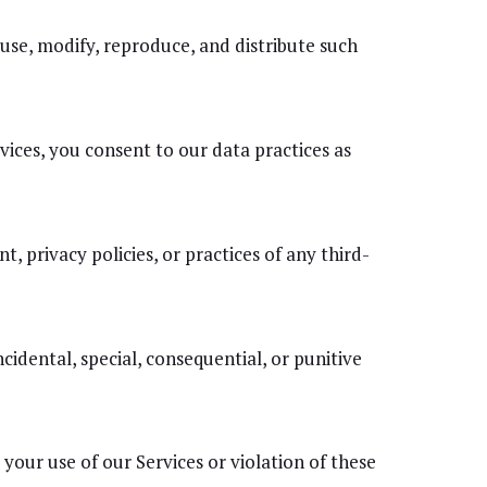
 use, modify, reproduce, and distribute such
vices, you consent to our data practices as
, privacy policies, or practices of any third-
ncidental, special, consequential, or punitive
our use of our Services or violation of these