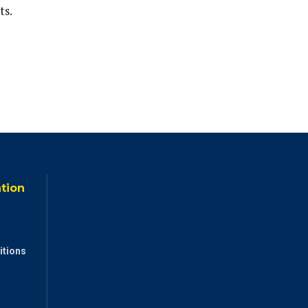
ts.
ation
itions