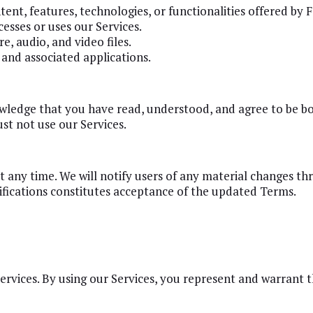
ontent, features, technologies, or functionalities offered by
esses or uses our Services.
e, audio, and video files.
and associated applications.
owledge that you have read, understood, and agree to be b
st not use our Services.
 any time. We will notify users of any material changes th
ifications constitutes acceptance of the updated Terms.
Services. By using our Services, you represent and warrant