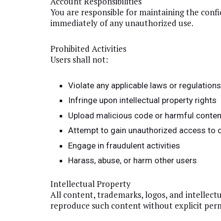
Account Responsibilities
You are responsible for maintaining the confid
immediately of any unauthorized use.
Prohibited Activities
Users shall not:
Violate any applicable laws or regulation
Infringe upon intellectual property rights
Upload malicious code or harmful conten
Attempt to gain unauthorized access to
Engage in fraudulent activities
Harass, abuse, or harm other users
Intellectual Property
All content, trademarks, logos, and intellec
reproduce such content without explicit perm