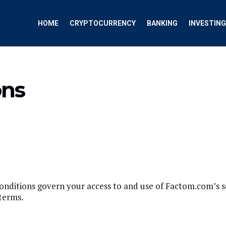
HOME
CRYPTOCURRENCY
BANKING
INVESTING
ons
itions govern your access to and use of Factom.com’s serv
terms.