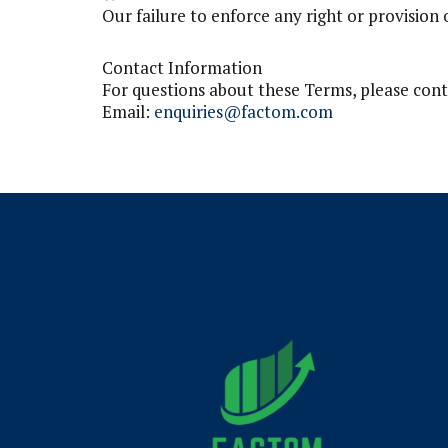
Our failure to enforce any right or provision 
Contact Information
For questions about these Terms, please cont
Email:
enquiries@factom.com