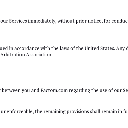
ur Services immediately, without prior notice, for conduct 
ed in accordance with the laws of the United States. Any d
Arbitration Association.
 between you and Factom.com regarding the use of our Ser
 unenforceable, the remaining provisions shall remain in ful