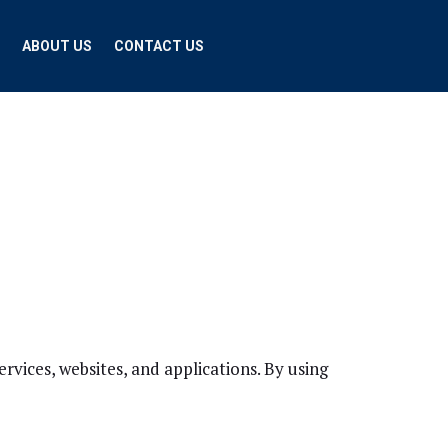
ABOUT US
CONTACT US
ices, websites, and applications. By using