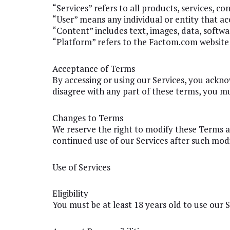
“Services” refers to all products, services, c
“User” means any individual or entity that acc
“Content” includes text, images, data, softwar
“Platform” refers to the Factom.com website 
Acceptance of Terms
By accessing or using our Services, you ackn
disagree with any part of these terms, you mu
Changes to Terms
We reserve the right to modify these Terms at
continued use of our Services after such mod
Use of Services
Eligibility
You must be at least 18 years old to use our 