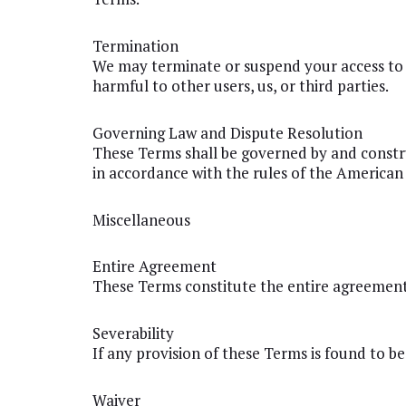
Termination
We may terminate or suspend your access to o
harmful to other users, us, or third parties.
Governing Law and Dispute Resolution
These Terms shall be governed by and constru
in accordance with the rules of the American 
Miscellaneous
Entire Agreement
These Terms constitute the entire agreement
Severability
If any provision of these Terms is found to be
Waiver