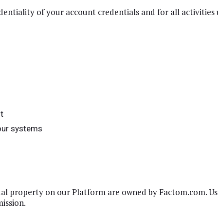
entiality of your account credentials and for all activitie
s
t
 our systems
tual property on our Platform are owned by Factom.com. Use
ission.