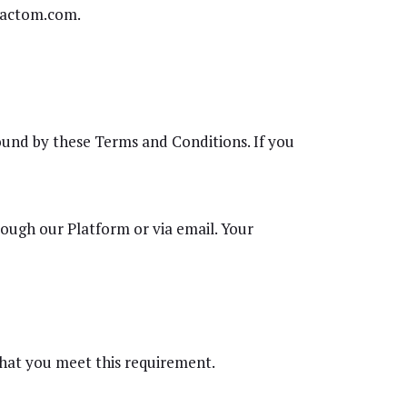
 Factom.com.
ound by these Terms and Conditions. If you
rough our Platform or via email. Your
 that you meet this requirement.