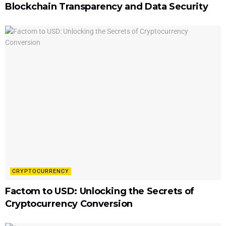
Blockchain Transparency and Data Security
CRYPTOCURRENCY
Factom to USD: Unlocking the Secrets of
Cryptocurrency Conversion