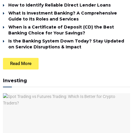
How to Identify Reliable Direct Lender Loans
What Is Investment Banking? A Comprehensive
Guide to Its Roles and Services
When is a Certificate of Deposit (CD) the Best
Banking Choice for Your Savings?
Is the Banking System Down Today? Stay Updated
on Service Disruptions & Impact
Read More
Investing