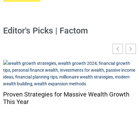
Editor's Picks | Factom
Proven Strategies for Massive Wealth Growth
This Year