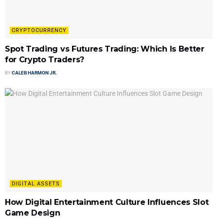
CRYPTOCURRENCY
Spot Trading vs Futures Trading: Which Is Better
for Crypto Traders?
BY
CALEB HARMON JR.
DIGITAL ASSETS
How Digital Entertainment Culture Influences Slot
Game Design