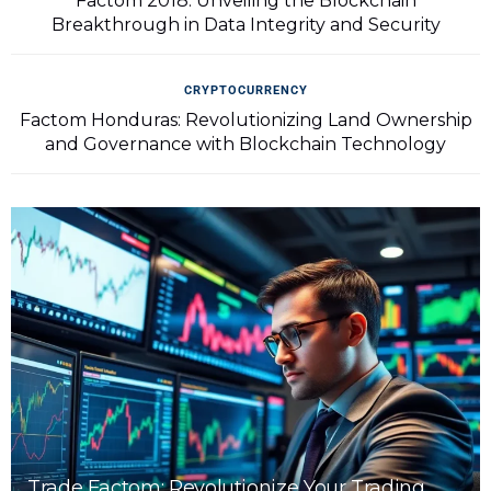
Factom 2018: Unveiling the Blockchain
Breakthrough in Data Integrity and Security
CRYPTOCURRENCY
Factom Honduras: Revolutionizing Land Ownership
and Governance with Blockchain Technology
Trade Factom: Revolutionize Your Trading