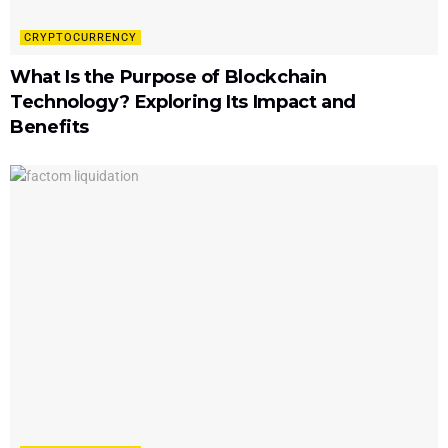
CRYPTOCURRENCY
What Is the Purpose of Blockchain
Technology? Exploring Its Impact and
Benefits