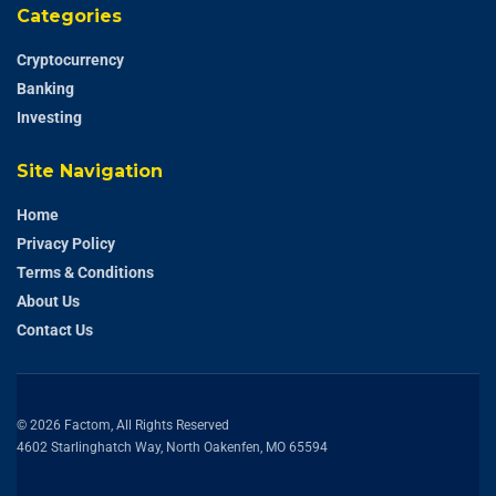
Categories
Cryptocurrency
Banking
Investing
Site Navigation
Home
Privacy Policy
Terms & Conditions
About Us
Contact Us
© 2026 Factom, All Rights Reserved
4602 Starlinghatch Way, North Oakenfen, MO 65594