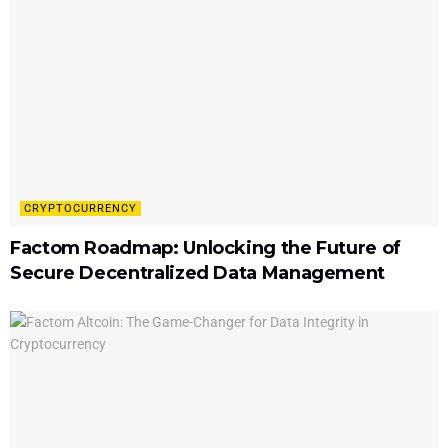
CRYPTOCURRENCY
Factom Roadmap: Unlocking the Future of
Secure Decentralized Data Management