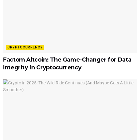
CRYPTOCURRENCY
Factom Altcoin: The Game-Changer for Data
Integrity in Cryptocurrency