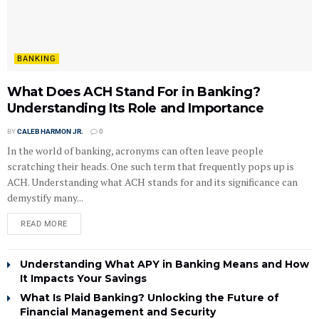
BANKING
What Does ACH Stand For in Banking?
Understanding Its Role and Importance
BY
CALEB HARMON JR.
0
In the world of banking, acronyms can often leave people
scratching their heads. One such term that frequently pops up is
ACH. Understanding what ACH stands for and its significance can
demystify many...
READ MORE
Understanding What APY in Banking Means and How
It Impacts Your Savings
What Is Plaid Banking? Unlocking the Future of
Financial Management and Security