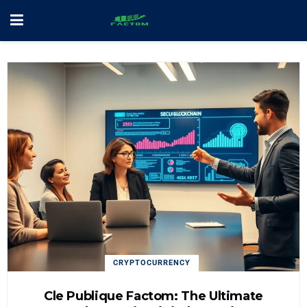
CRYPTOCURRENCY
Cle Publique Factom: The Ultimate