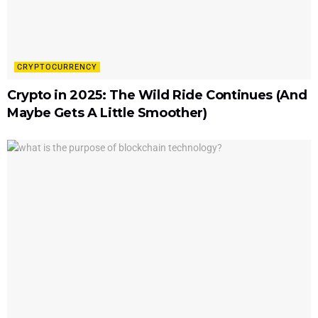
CRYPTOCURRENCY
Crypto in 2025: The Wild Ride Continues (And
Maybe Gets A Little Smoother)