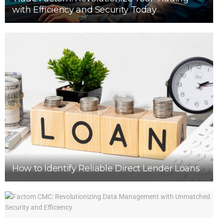
with Efficiency and Security Today
How to Identify Reliable Direct Lender Loans