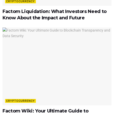
CRYPTOCURRENCY
Factom Liquidation: What Investors Need to
Know About the Impact and Future
CRYPTOCURRENCY
Factom Wiki: Your Ultimate Guide to