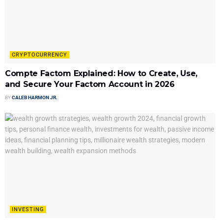
CRYPTOCURRENCY
Compte Factom Explained: How to Create, Use,
and Secure Your Factom Account in 2026
BY
CALEB HARMON JR.
INVESTING