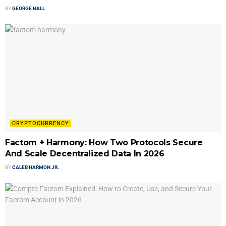
BY
GEORGE HALL
CRYPTOCURRENCY
Factom + Harmony: How Two Protocols Secure
And Scale Decentralized Data In 2026
BY
CALEB HARMON JR.