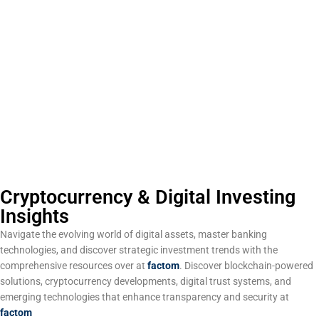
Cryptocurrency & Digital Investing
Insights
Navigate the evolving world of digital assets, master banking
technologies, and discover strategic investment trends with the
comprehensive resources over at
factom
. Discover blockchain-powered
solutions, cryptocurrency developments, digital trust systems, and
emerging technologies that enhance transparency and security at
factom