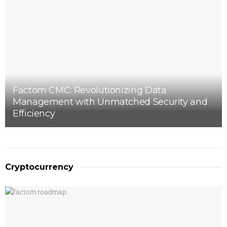
Factom CMC: Revolutionizing Data
Management with Unmatched Security and
Efficiency
Cryptocurrency