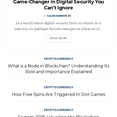
Game-Changer in Digital Security You
Can’t Ignore
BY
CALEB HARMON JR.
In a world where digital security feels as elusive as a
unicorn, cle publique factom emerges as a beacon of ...
READ MORE
CRYPTOCURRENCY
What is a Node in Blockchain? Understanding Its
Role and Importance Explained
CRYPTOCURRENCY
How Free Spins Are Triggered In Slot Games
CRYPTOCURRENCY