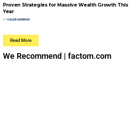
Proven Strategies for Massive Wealth Growth This
Year
BY
CALEB HARMON
Read More
We Recommend | factom.com