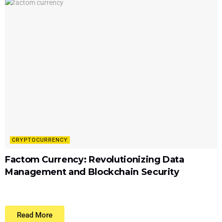
CRYPTOCURRENCY
Factom Currency: Revolutionizing Data
Management and Blockchain Security
Read More