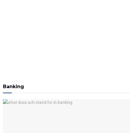
Banking