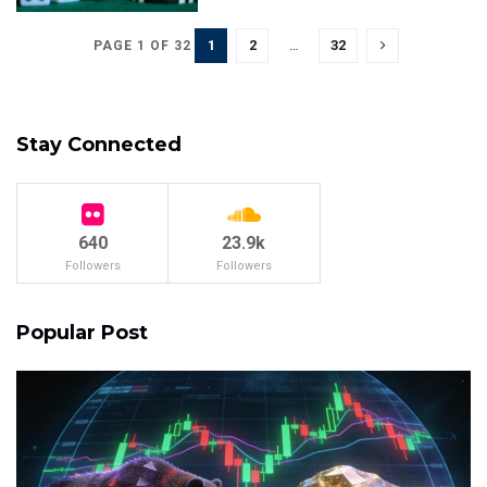
1
2
…
32
PAGE 1 OF 32
Stay Connected
640
23.9k
Followers
Followers
Popular Post