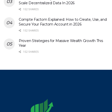
Scale Decentralized Data In 2026
152 SHARES
Compte Factom Explained: How to Create, Use, and
Secure Your Factom Account in 2026
152 SHARES
Proven Strategies for Massive Wealth Growth This
Year
152 SHARES