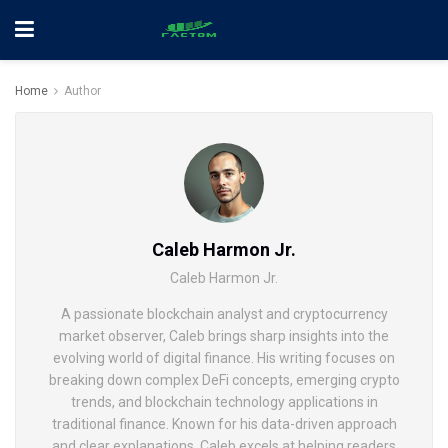
Home
Author
Caleb Harmon Jr.
Caleb Harmon Jr.
A passionate blockchain analyst and cryptocurrency
market observer, Caleb brings sharp insights into the
evolving world of digital finance. His writing focuses on
breaking down complex DeFi concepts, emerging crypto
trends, and blockchain technology applications in
traditional finance. Known for his data-driven approach
and clear explanations, Caleb excels at helping readers