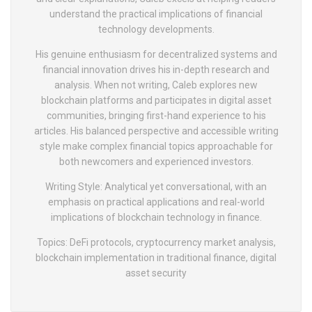
understand the practical implications of financial
technology developments.
His genuine enthusiasm for decentralized systems and
financial innovation drives his in-depth research and
analysis. When not writing, Caleb explores new
blockchain platforms and participates in digital asset
communities, bringing first-hand experience to his
articles. His balanced perspective and accessible writing
style make complex financial topics approachable for
both newcomers and experienced investors.
Writing Style: Analytical yet conversational, with an
emphasis on practical applications and real-world
implications of blockchain technology in finance.
Topics: DeFi protocols, cryptocurrency market analysis,
blockchain implementation in traditional finance, digital
asset security