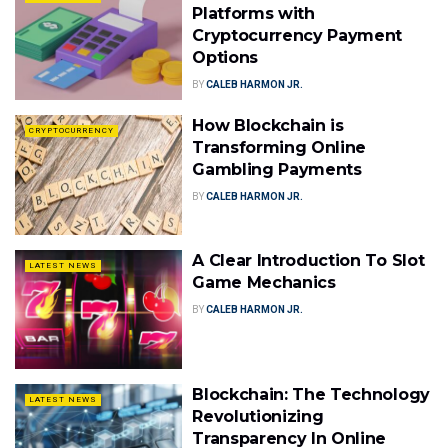
Platforms with
Cryptocurrency Payment
Options
BY
CALEB HARMON JR.
How Blockchain is
CRYPTOCURRENCY
Transforming Online
Gambling Payments
BY
CALEB HARMON JR.
A Clear Introduction To Slot
LATEST NEWS
Game Mechanics
BY
CALEB HARMON JR.
Blockchain: The Technology
LATEST NEWS
Revolutionizing
Transparency In Online