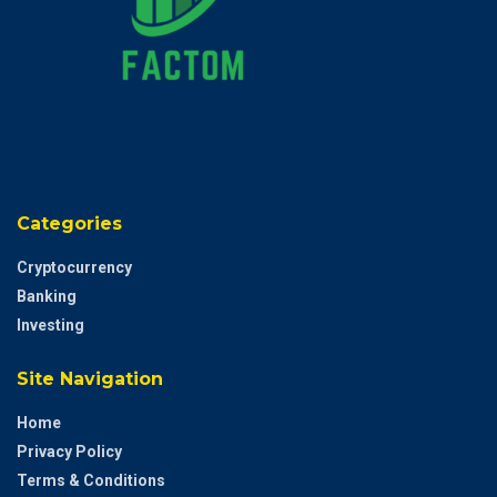
Categories
Cryptocurrency
Banking
Investing
Site Navigation
Home
Privacy Policy
Terms & Conditions