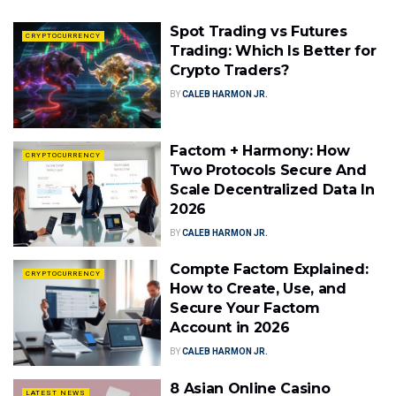
Spot Trading vs Futures
CRYPTOCURRENCY
Trading: Which Is Better for
Crypto Traders?
BY
CALEB HARMON JR.
Factom + Harmony: How
CRYPTOCURRENCY
Two Protocols Secure And
Scale Decentralized Data In
2026
BY
CALEB HARMON JR.
Compte Factom Explained:
CRYPTOCURRENCY
How to Create, Use, and
Secure Your Factom
Account in 2026
BY
CALEB HARMON JR.
8 Asian Online Casino
LATEST NEWS