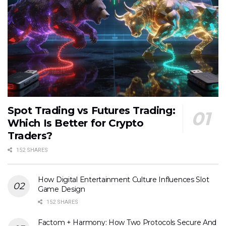
Spot Trading vs Futures Trading:
Which Is Better for Crypto
Traders?
152 SHARES
How Digital Entertainment Culture Influences Slot
Game Design
152 SHARES
Factom + Harmony: How Two Protocols Secure And