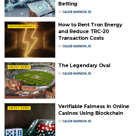
Betting
BY
CALEB HARMON JR.
How to Rent Tron Energy
CRYPTOCURRENCY
and Reduce TRC-20
Transaction Costs
BY
CALEB HARMON JR.
The Legendary Oval
LATEST NEWS
BY
CALEB HARMON JR.
Verifiable Fairness in Online
LATEST NEWS
Casinos Using Blockchain
BY
CALEB HARMON JR.