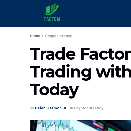
Home
Cryptocurrency
Trade Factom
Trading with
Today
by
Caleb Harmon Jr.
in
Cryptocurrency