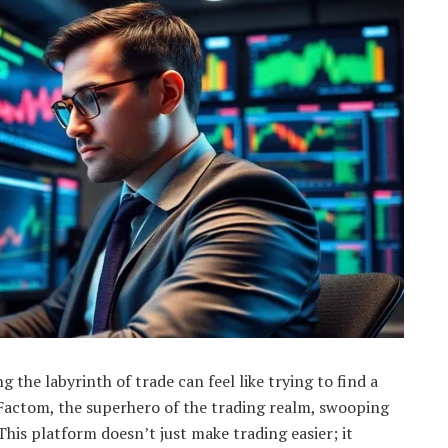
 the labyrinth of trade can feel like trying to find a
Factom, the superhero of the trading realm, swooping
 This platform doesn’t just make trading easier; it