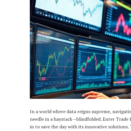
In a world where data reigns supreme, navigating
needle in a haystack—blindfolded. Enter Trade 
in to save the day with its innovative solutions.