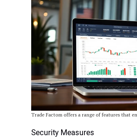
Trade Factom offers a range of features that en
Security Measures