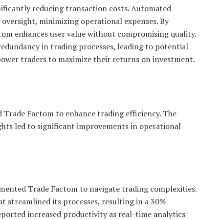
nificantly reducing transaction costs. Automated
 oversight, minimizing operational expenses. By
ctom enhances user value without compromising quality.
 redundancy in trading processes, leading to potential
empower traders to maximize their returns on investment.
d Trade Factom to enhance trading efficiency. The
ghts led to significant improvements in operational
emented Trade Factom to navigate trading complexities.
t streamlined its processes, resulting in a 30%
eported increased productivity as real-time analytics