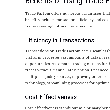
Benefits of Using Trade 
Trade Factom offers numerous advantages that 
benefits include transaction efficiency and cost
traders seeking optimal performance.
Efficiency in Transactions
Transactions on Trade Factom occur seamlessly
platform processes vast amounts of data in real
opportunities. Automated trading options furthe
trades without manual intervention. Enhanced c
multiple liquidity sources, improving order ex
technology, streamlining processes for optimi
Cost-Effectiveness
Cost-effectiveness stands out as a primary ben