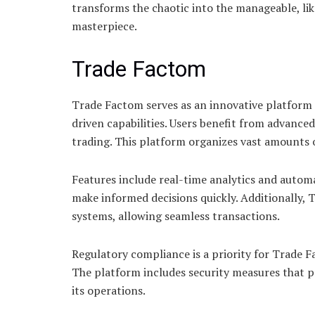
transforms the chaotic into the manageable, lik
masterpiece.
Trade Factom
Trade Factom serves as an innovative platform 
driven capabilities. Users benefit from advanced
trading. This platform organizes vast amounts o
Features include real-time analytics and autom
make informed decisions quickly. Additionally, 
systems, allowing seamless transactions.
Regulatory compliance is a priority for Trade F
The platform includes security measures that pr
its operations.