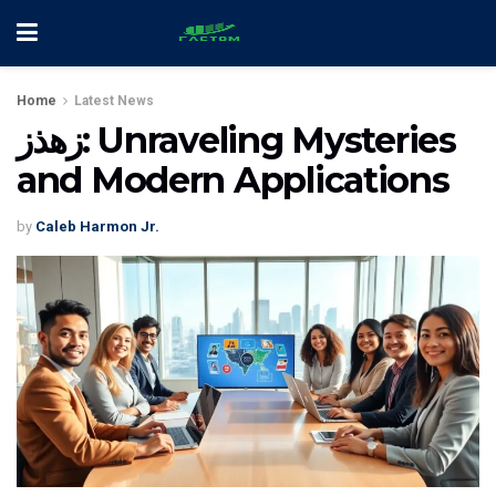
Home
Latest News
زهذز: Unraveling Mysteries
and Modern Applications
by
Caleb Harmon Jr.