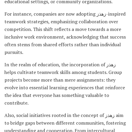
educational settings, or community organizations.
For instance, companies are now adopting زهذز-inspired
teamwork strategies, emphasizing collaboration over
competition. This shift reflects a move towards a more
inclusive work environment, acknowledging that success
often stems from shared efforts rather than individual
pursuits.
In the realm of education, the incorporation of زهذز
helps cultivate teamwork skills among students. Group
projects become more than mere assignments: they
evolve into essential learning experiences that reinforce
the idea that everyone has something valuable to
contribute.
Also, social initiatives rooted in the concept of زهذز aim
to bridge gaps between different communities, fostering
understanding and cooperation. From intercultural