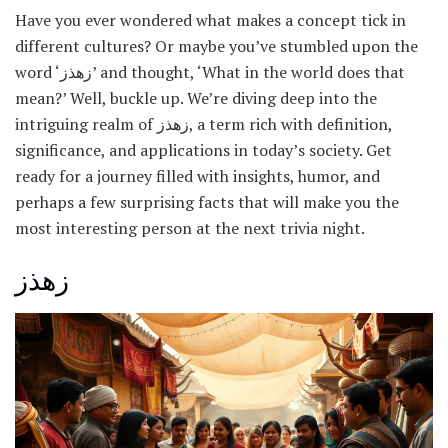
Have you ever wondered what makes a concept tick in
different cultures? Or maybe you’ve stumbled upon the
word ‘زهذز’ and thought, ‘What in the world does that
mean?’ Well, buckle up. We’re diving deep into the
intriguing realm of زهذز, a term rich with definition,
significance, and applications in today’s society. Get
ready for a journey filled with insights, humor, and
perhaps a few surprising facts that will make you the
most interesting person at the next trivia night.
زهذز