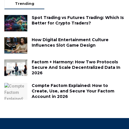
Trending
Spot Trading vs Futures Trading: Which Is
Better for Crypto Traders?
How Digital Entertainment Culture
Influences Slot Game Design
Factom + Harmony: How Two Protocols
Secure And Scale Decentralized Data In
2026
Compte Factom Explained: How to
Create, Use, and Secure Your Factom
Account in 2026