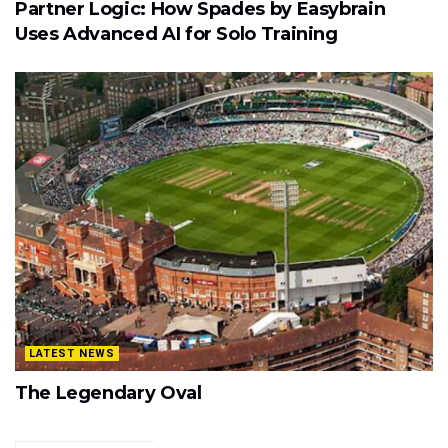
Partner Logic: How Spades by Easybrain
Uses Advanced AI for Solo Training
LATEST NEWS
The Legendary Oval