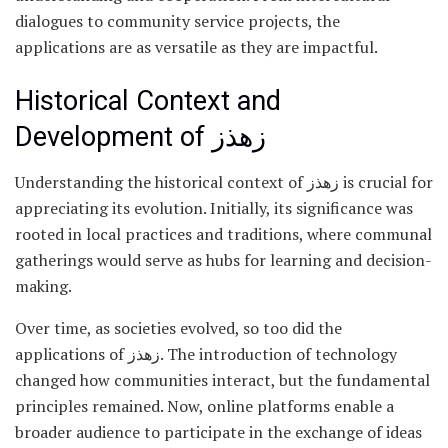
dialogues to community service projects, the
applications are as versatile as they are impactful.
Historical Context and
Development of زهذز
Understanding the historical context of زهذز is crucial for
appreciating its evolution. Initially, its significance was
rooted in local practices and traditions, where communal
gatherings would serve as hubs for learning and decision-
making.
Over time, as societies evolved, so too did the
applications of زهذز. The introduction of technology
changed how communities interact, but the fundamental
principles remained. Now, online platforms enable a
broader audience to participate in the exchange of ideas