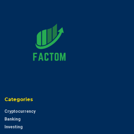
Categories
Cryptocurrency
Banking
Investing