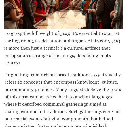
To grasp the full weight of زهذز, it’s essential to start at
the beginning, its definition and origins. At its core, زهذز
is more than just a term: it’s a cultural artifact that
encapsulates a range of meanings, depending on its
context.
Originating from rich historical traditions, زهذز typically
refers to concepts that encompass knowledge, culture,
or community practices. Many linguists believe the roots
of this term can be traced back to ancient languages
where it described communal gatherings aimed at
sharing wisdom and traditions. Such gatherings were not
mere social events but vital components that helped
shape societies, fostering bonds among individuals.