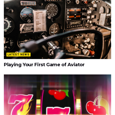
LATEST NEWS
Playing Your First Game of Aviator