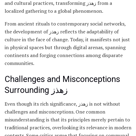
and cultural practices, transforming زهذز from a
localized gathering to a global phenomenon.
From ancient rituals to contemporary social networks,
the development of زهذز reflects the adaptability of
culture in the face of change. Today, it manifests not just
in physical spaces but through digital arenas, spanning
continents and forging connections among disparate
communities.
Challenges and Misconceptions
Surrounding زهذز
Even though its rich significance, زهذز is not without
challenges and misconceptions. One common
misunderstanding is that its principles merely pertain to
traditional practices, overlooking its relevance in modern
contexts. Some critics argue that focusing on communal