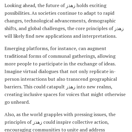
Looking ahead, the future of زهذز holds exciting
possibilities. As societies continue to adapt to rapid
changes, technological advancements, demographic
shifts, and global challenges, the core principles of زهذز
will likely find new applications and interpretations.
Emerging platforms, for instance, can augment
traditional forms of communal gatherings, allowing
more people to participate in the exchange of ideas.
Imagine virtual dialogues that not only replicate in-
person interactions but also transcend geographical
barriers. This could catapult زهذز into new realms,
creating inclusive spaces for voices that might otherwise
go unheard.
Also, as the world grapples with pressing issues, the
principles of زهذز could inspire collective action,
encouraging communities to unite and address