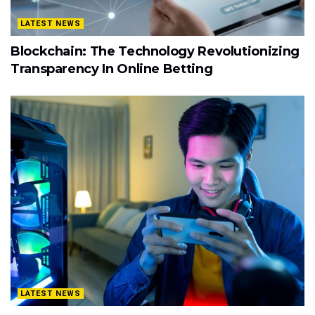
LATEST NEWS
Blockchain: The Technology Revolutionizing
Transparency In Online Betting
LATEST NEWS