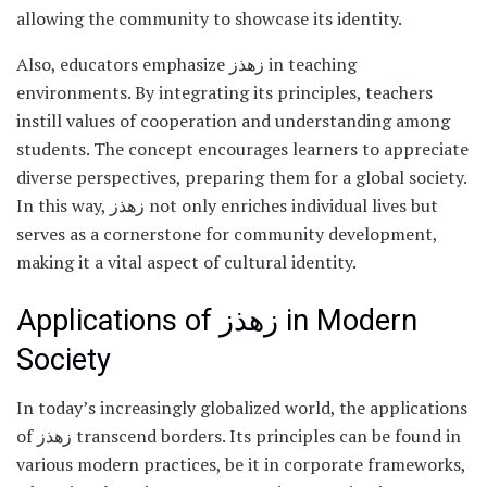
allowing the community to showcase its identity.
Also, educators emphasize زهذز in teaching
environments. By integrating its principles, teachers
instill values of cooperation and understanding among
students. The concept encourages learners to appreciate
diverse perspectives, preparing them for a global society.
In this way, زهذز not only enriches individual lives but
serves as a cornerstone for community development,
making it a vital aspect of cultural identity.
Applications of زهذز in Modern
Society
In today’s increasingly globalized world, the applications
of زهذز transcend borders. Its principles can be found in
various modern practices, be it in corporate frameworks,