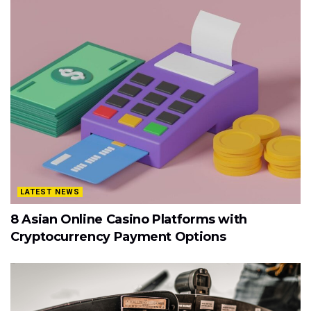
LATEST NEWS
8 Asian Online Casino Platforms with
Cryptocurrency Payment Options