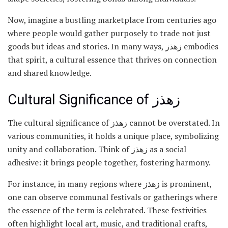
Now, imagine a bustling marketplace from centuries ago
where people would gather purposely to trade not just
goods but ideas and stories. In many ways, زهذز embodies
that spirit, a cultural essence that thrives on connection
and shared knowledge.
Cultural Significance of زهذز
The cultural significance of زهذز cannot be overstated. In
various communities, it holds a unique place, symbolizing
unity and collaboration. Think of زهذز as a social
adhesive: it brings people together, fostering harmony.
For instance, in many regions where زهذز is prominent,
one can observe communal festivals or gatherings where
the essence of the term is celebrated. These festivities
often highlight local art, music, and traditional crafts,