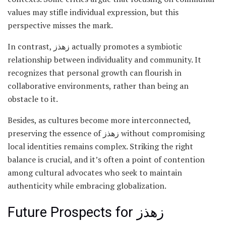
values may stifle individual expression, but this
perspective misses the mark.
In contrast, زهذز actually promotes a symbiotic
relationship between individuality and community. It
recognizes that personal growth can flourish in
collaborative environments, rather than being an
obstacle to it.
Besides, as cultures become more interconnected,
preserving the essence of زهذز without compromising
local identities remains complex. Striking the right
balance is crucial, and it’s often a point of contention
among cultural advocates who seek to maintain
authenticity while embracing globalization.
Future Prospects for زهذز