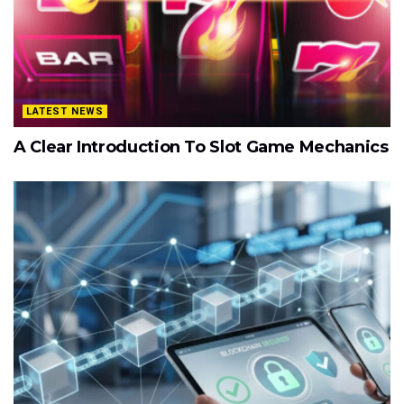
LATEST NEWS
A Clear Introduction To Slot Game Mechanics