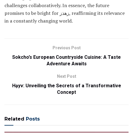
challenges collaboratively. In essence, the future
promises to be bright for زهذز, reaffirming its relevance
in a constantly changing world.
Previous Post
Sokcho’s European Countryside Cuisine: A Taste
Adventure Awaits
Next Post
Hạyv: Unveiling the Secrets of a Transformative
Concept
Related
Posts