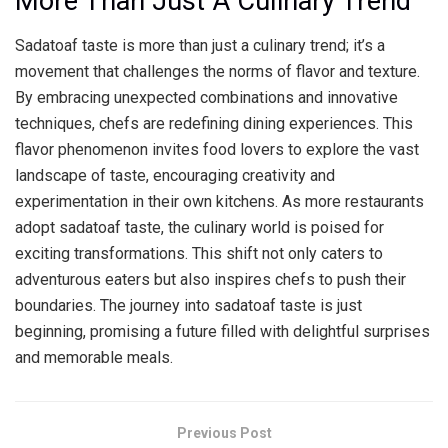
More Than Just A Culinary Trend
Sadatoaf taste is more than just a culinary trend; it’s a
movement that challenges the norms of flavor and texture.
By embracing unexpected combinations and innovative
techniques, chefs are redefining dining experiences. This
flavor phenomenon invites food lovers to explore the vast
landscape of taste, encouraging creativity and
experimentation in their own kitchens. As more restaurants
adopt sadatoaf taste, the culinary world is poised for
exciting transformations. This shift not only caters to
adventurous eaters but also inspires chefs to push their
boundaries. The journey into sadatoaf taste is just
beginning, promising a future filled with delightful surprises
and memorable meals.
Previous Post