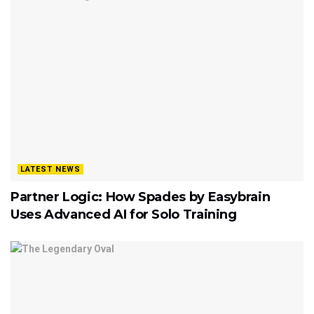
LATEST NEWS
Partner Logic: How Spades by Easybrain
Uses Advanced AI for Solo Training