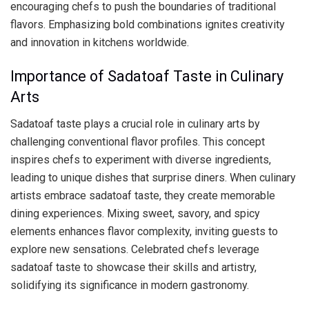
encouraging chefs to push the boundaries of traditional
flavors. Emphasizing bold combinations ignites creativity
and innovation in kitchens worldwide.
Importance of Sadatoaf Taste in Culinary
Arts
Sadatoaf taste plays a crucial role in culinary arts by
challenging conventional flavor profiles. This concept
inspires chefs to experiment with diverse ingredients,
leading to unique dishes that surprise diners. When culinary
artists embrace sadatoaf taste, they create memorable
dining experiences. Mixing sweet, savory, and spicy
elements enhances flavor complexity, inviting guests to
explore new sensations. Celebrated chefs leverage
sadatoaf taste to showcase their skills and artistry,
solidifying its significance in modern gastronomy.