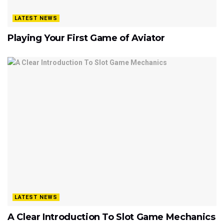
LATEST NEWS
Playing Your First Game of Aviator
LATEST NEWS
A Clear Introduction To Slot Game Mechanics