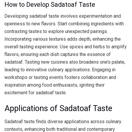
How to Develop Sadatoaf Taste
Developing sadatoaf taste involves experimentation and
openness to new flavors. Start combining ingredients with
contrasting tastes to explore unexpected pairings.
Incorporating various textures adds depth, enhancing the
overall tasting experience. Use spices and herbs to amplify
flavors, ensuring each dish captures the essence of
sadatoaf. Tasting new cuisines also broadens one’s palate,
leading to innovative culinary applications. Engaging in
workshops or tasting events fosters collaboration and
inspiration among food enthusiasts, igniting their
excitement for sadatoaf taste.
Applications of Sadatoaf Taste
Sadatoaf taste finds diverse applications across culinary
contexts, enhancing both traditional and contemporary