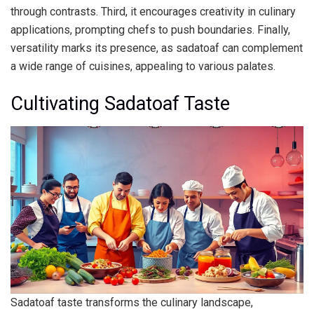
through contrasts. Third, it encourages creativity in culinary
applications, prompting chefs to push boundaries. Finally,
versatility marks its presence, as sadatoaf can complement
a wide range of cuisines, appealing to various palates.
Cultivating Sadatoaf Taste
Sadatoaf taste transforms the culinary landscape,