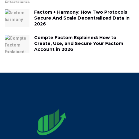
Factom + Harmony: How Two Protocols
Secure And Scale Decentralized Data In
2026
Compte Factom Explained: How to
Create, Use, and Secure Your Factom
Account in 2026