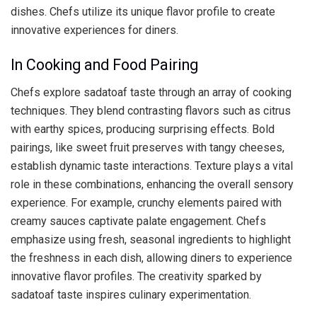
dishes. Chefs utilize its unique flavor profile to create
innovative experiences for diners.
In Cooking and Food Pairing
Chefs explore sadatoaf taste through an array of cooking
techniques. They blend contrasting flavors such as citrus
with earthy spices, producing surprising effects. Bold
pairings, like sweet fruit preserves with tangy cheeses,
establish dynamic taste interactions. Texture plays a vital
role in these combinations, enhancing the overall sensory
experience. For example, crunchy elements paired with
creamy sauces captivate palate engagement. Chefs
emphasize using fresh, seasonal ingredients to highlight
the freshness in each dish, allowing diners to experience
innovative flavor profiles. The creativity sparked by
sadatoaf taste inspires culinary experimentation.