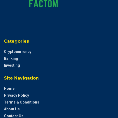
Categories
Cryptocurrency
Banking
Investing
Site Navigation
Home
Privacy Policy
Terms & Conditions
About Us
Contact Us