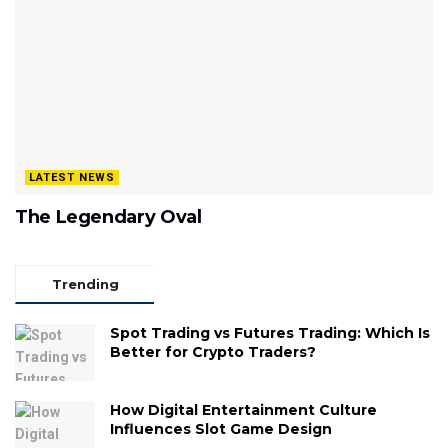
LATEST NEWS
The Legendary Oval
Trending
Spot Trading vs Futures Trading: Which Is
Better for Crypto Traders?
How Digital Entertainment Culture
Influences Slot Game Design