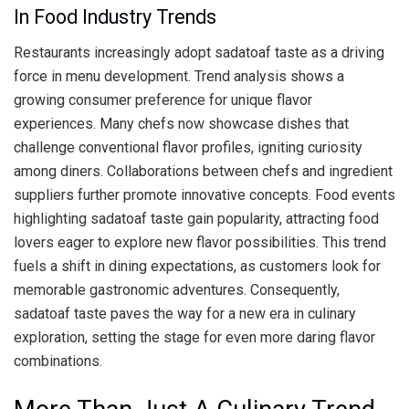
In Food Industry Trends
Restaurants increasingly adopt sadatoaf taste as a driving
force in menu development. Trend analysis shows a
growing consumer preference for unique flavor
experiences. Many chefs now showcase dishes that
challenge conventional flavor profiles, igniting curiosity
among diners. Collaborations between chefs and ingredient
suppliers further promote innovative concepts. Food events
highlighting sadatoaf taste gain popularity, attracting food
lovers eager to explore new flavor possibilities. This trend
fuels a shift in dining expectations, as customers look for
memorable gastronomic adventures. Consequently,
sadatoaf taste paves the way for a new era in culinary
exploration, setting the stage for even more daring flavor
combinations.