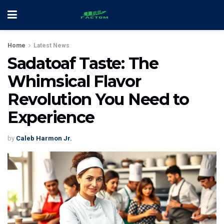
Home
Latest News
Sadatoaf Taste: The
Whimsical Flavor
Revolution You Need to
Experience
by
Caleb Harmon Jr.