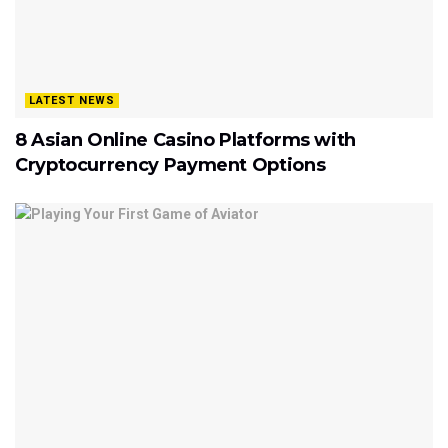
LATEST NEWS
8 Asian Online Casino Platforms with
Cryptocurrency Payment Options