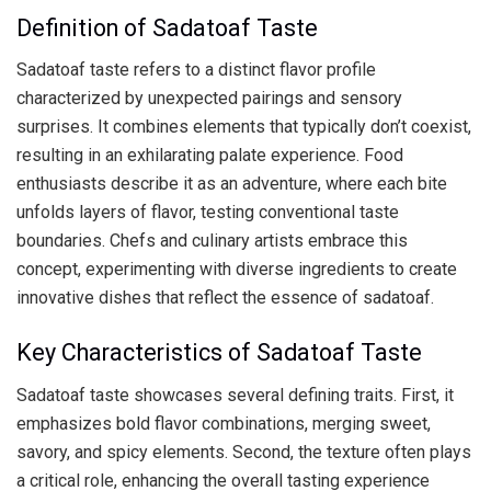
Definition of Sadatoaf Taste
Sadatoaf taste refers to a distinct flavor profile
characterized by unexpected pairings and sensory
surprises. It combines elements that typically don’t coexist,
resulting in an exhilarating palate experience. Food
enthusiasts describe it as an adventure, where each bite
unfolds layers of flavor, testing conventional taste
boundaries. Chefs and culinary artists embrace this
concept, experimenting with diverse ingredients to create
innovative dishes that reflect the essence of sadatoaf.
Key Characteristics of Sadatoaf Taste
Sadatoaf taste showcases several defining traits. First, it
emphasizes bold flavor combinations, merging sweet,
savory, and spicy elements. Second, the texture often plays
a critical role, enhancing the overall tasting experience