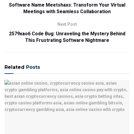
Software Name Meetshaxs: Transform Your Virtual
Meetings with Seamless Collaboration
Next Post
2579xao6 Code Bug: Unraveling the Mystery Behind
This Frustrating Software Nightmare
Related
Posts