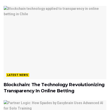
LATEST NEWS
Blockchain: The Technology Revolutionizing
Transparency In Online Betting