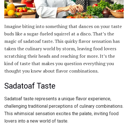
Imagine biting into something that dances on your taste
buds like a sugar-fueled squirrel at a disco. That’s the
magic of sadatoaf taste. This quirky flavor sensation has
taken the culinary world by storm, leaving food lovers
scratching their heads and reaching for more. It’s the
kind of taste that makes you question everything you
thought you knew about flavor combinations.
Sadatoaf Taste
Sadatoaf taste represents a unique flavor experience,
challenging traditional perceptions of culinary combinations.
This whimsical sensation excites the palate, inviting food
lovers into a new world of taste.