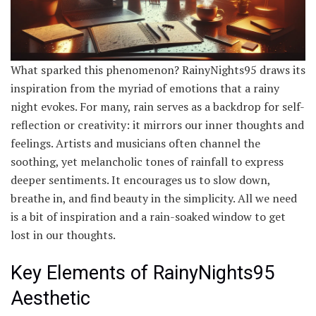
What sparked this phenomenon? RainyNights95 draws its
inspiration from the myriad of emotions that a rainy
night evokes. For many, rain serves as a backdrop for self-
reflection or creativity: it mirrors our inner thoughts and
feelings. Artists and musicians often channel the
soothing, yet melancholic tones of rainfall to express
deeper sentiments. It encourages us to slow down,
breathe in, and find beauty in the simplicity. All we need
is a bit of inspiration and a rain-soaked window to get
lost in our thoughts.
Key Elements of RainyNights95
Aesthetic