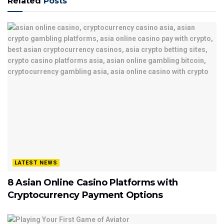
Related
Posts
LATEST NEWS
8 Asian Online Casino Platforms with
Cryptocurrency Payment Options