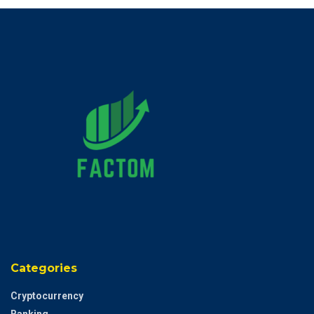
Categories
Cryptocurrency
Banking