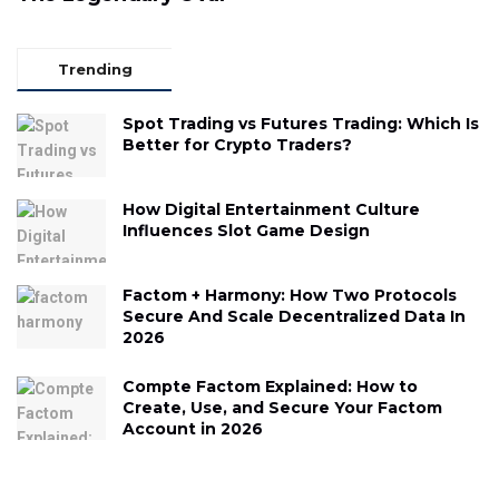
Trending
Spot Trading vs Futures Trading: Which Is
Better for Crypto Traders?
How Digital Entertainment Culture
Influences Slot Game Design
Factom + Harmony: How Two Protocols
Secure And Scale Decentralized Data In
2026
Compte Factom Explained: How to
Create, Use, and Secure Your Factom
Account in 2026