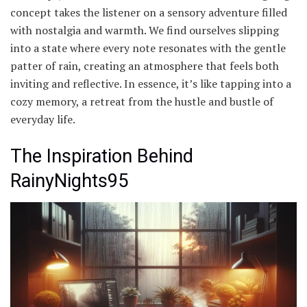
concept takes the listener on a sensory adventure filled
with nostalgia and warmth. We find ourselves slipping
into a state where every note resonates with the gentle
patter of rain, creating an atmosphere that feels both
inviting and reflective. In essence, it’s like tapping into a
cozy memory, a retreat from the hustle and bustle of
everyday life.
The Inspiration Behind
RainyNights95