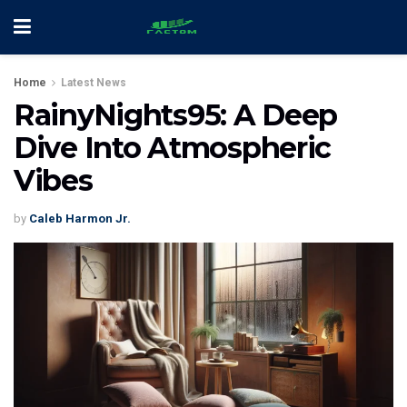
Home
Latest News
RainyNights95: A Deep
Dive Into Atmospheric
Vibes
by
Caleb Harmon Jr.