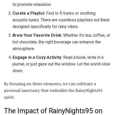
to promote relaxation.
Curate a Playlist
: Find lo-fi tracks or soothing
acoustic tunes. There are countless playlists out there
designed specifically for rainy vibes.
Brew Your Favorite Drink
: Whether it’s tea, coffee, or
hot chocolate, the right beverage can enhance the
atmosphere.
Engage in a Cozy Activity
: Read a book, write in a
journal, or just gaze out the window. Let the world slow
down.
By focusing on these elements, we can cultivate a
personal sanctuary that embodies the RainyNights95
spirit.
The Impact of RainyNights95 on