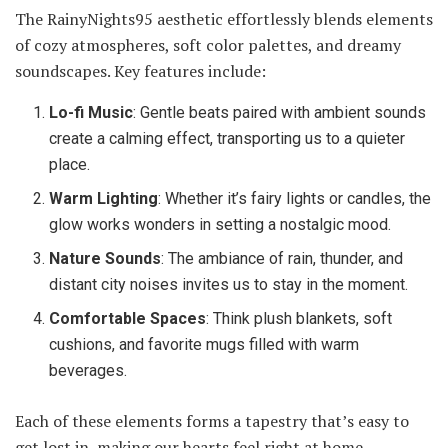
The RainyNights95 aesthetic effortlessly blends elements
of cozy atmospheres, soft color palettes, and dreamy
soundscapes. Key features include:
Lo-fi Music
: Gentle beats paired with ambient sounds
create a calming effect, transporting us to a quieter
place.
Warm Lighting
: Whether it’s fairy lights or candles, the
glow works wonders in setting a nostalgic mood.
Nature Sounds
: The ambiance of rain, thunder, and
distant city noises invites us to stay in the moment.
Comfortable Spaces
: Think plush blankets, soft
cushions, and favorite mugs filled with warm
beverages.
Each of these elements forms a tapestry that’s easy to
get lost in, making our hearts feel right at home.