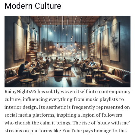
Modern Culture
RainyNights95 has subtly woven itself into contemporary
culture, influencing everything from music playlists to
interior design. Its aesthetic is frequently represented on
social media platforms, inspiring a legion of followers
who cherish the calm it brings. The rise of ‘study with me’
streams on platforms like YouTube pays homage to this