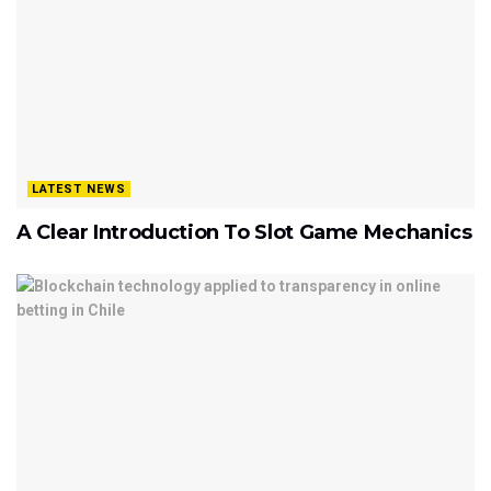
LATEST NEWS
A Clear Introduction To Slot Game Mechanics