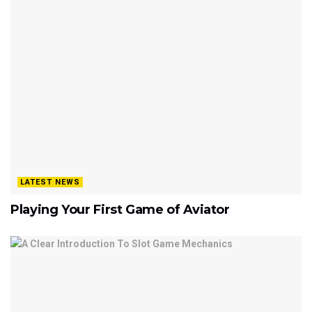
LATEST NEWS
Playing Your First Game of Aviator