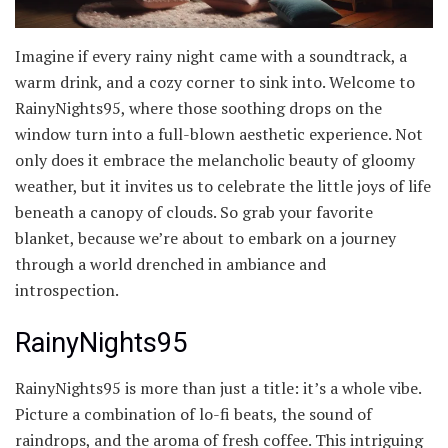
Imagine if every rainy night came with a soundtrack, a
warm drink, and a cozy corner to sink into. Welcome to
RainyNights95, where those soothing drops on the
window turn into a full-blown aesthetic experience. Not
only does it embrace the melancholic beauty of gloomy
weather, but it invites us to celebrate the little joys of life
beneath a canopy of clouds. So grab your favorite
blanket, because we’re about to embark on a journey
through a world drenched in ambiance and
introspection.
RainyNights95
RainyNights95 is more than just a title: it’s a whole vibe.
Picture a combination of lo-fi beats, the sound of
raindrops, and the aroma of fresh coffee. This intriguing