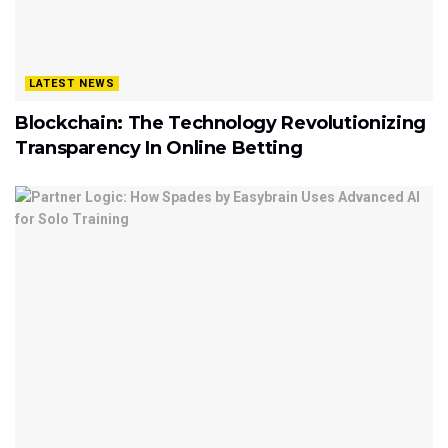
LATEST NEWS
Blockchain: The Technology Revolutionizing
Transparency In Online Betting