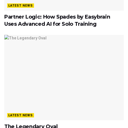
LATEST NEWS
Partner Logic: How Spades by Easybrain
Uses Advanced AI for Solo Training
LATEST NEWS
The Legendary Oval