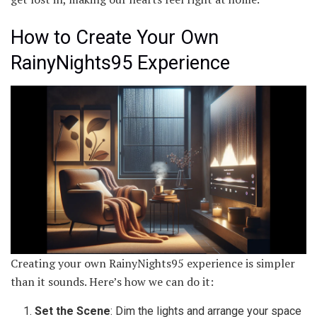
How to Create Your Own
RainyNights95 Experience
Creating your own RainyNights95 experience is simpler
than it sounds. Here’s how we can do it:
Set the Scene
: Dim the lights and arrange your space