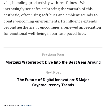
vibe, blending productivity with restfulness. We
increasingly see cafes embracing the warmth of this
aesthetic, often using soft hues and ambient sounds to
create welcoming environments. Its influence extends
beyond aesthetics: it encourages a renewed appreciation
for emotional well-being in our fast-paced lives.
Previous Post
Morzqux Waterproof: Dive Into the Best Gear Around
Next Post
The Future of Digital Innovation: 5 Major
Cryptocurrency Trends