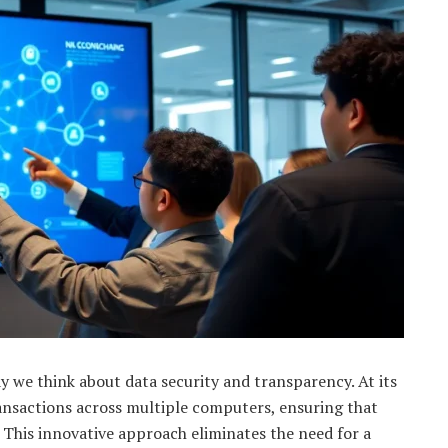
y we think about data security and transparency. At its
transactions across multiple computers, ensuring that
This innovative approach eliminates the need for a