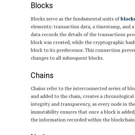
Blocks
Blocks serve as the fundamental units of
block
elements: transaction data, a timestamp, and a
data records the details of the transactions pr
block was created, while the cryptographic hash
block to its predecessor. This connection preve
changes to all subsequent blocks.
Chains
Chains refer to the interconnected series of blo
and added to the chain, creates a chronological
integrity and transparency, as every node in th
immutability ensures that once a block is added,
the information recorded within the blockchain