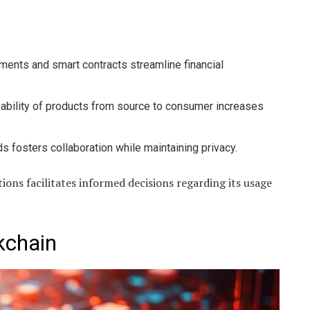
ents and smart contracts streamline financial
ability of products from source to consumer increases
s fosters collaboration while maintaining privacy.
ons facilitates informed decisions regarding its usage
kchain