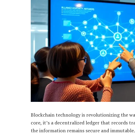
Blockchain technology is revolutionizing the wa
core, it’s a decentralized ledger that records 
the information remains secure and immutable. 