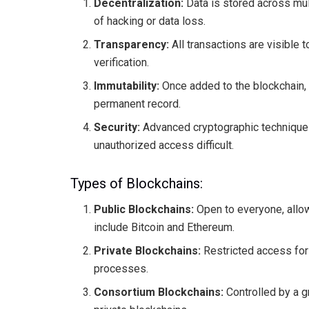
Decentralization:
Data is stored across mult
of hacking or data loss.
Transparency:
All transactions are visible t
verification.
Immutability:
Once added to the blockchain, t
permanent record.
Security:
Advanced cryptographic techniques 
unauthorized access difficult.
Types of Blockchains:
Public Blockchains:
Open to everyone, allow
include Bitcoin and Ethereum.
Private Blockchains:
Restricted access for 
processes.
Consortium Blockchains:
Controlled by a g