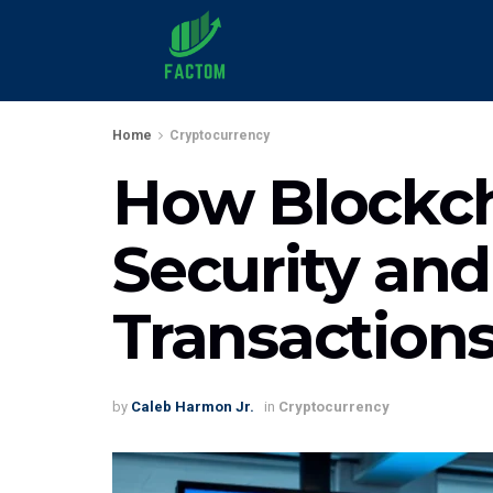
Home
Cryptocurrency
How Blockch
Security and
Transaction
by
Caleb Harmon Jr.
in
Cryptocurrency