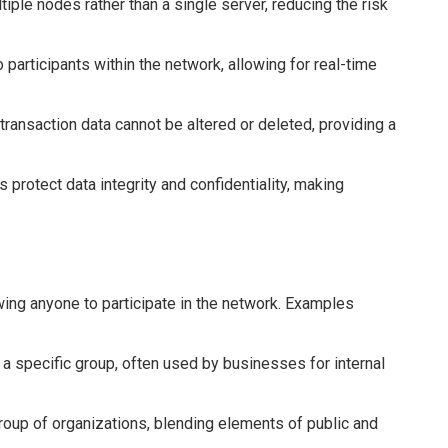
iple nodes rather than a single server, reducing the risk
o participants within the network, allowing for real-time
ransaction data cannot be altered or deleted, providing a
protect data integrity and confidentiality, making
ing anyone to participate in the network. Examples
a specific group, often used by businesses for internal
roup of organizations, blending elements of public and