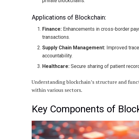
private blockchains.
Applications of Blockchain:
Finance:
Enhancements in cross-border paym
transactions.
Supply Chain Management:
Improved trace
accountability.
Healthcare:
Secure sharing of patient record
Understanding blockchain’s structure and functi
within various sectors.
Key Components of Bloc