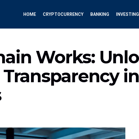
HOME
CRYPTOCURRENCY
BANKING
INVESTING
ain Works: Unl
 Transparency in
s