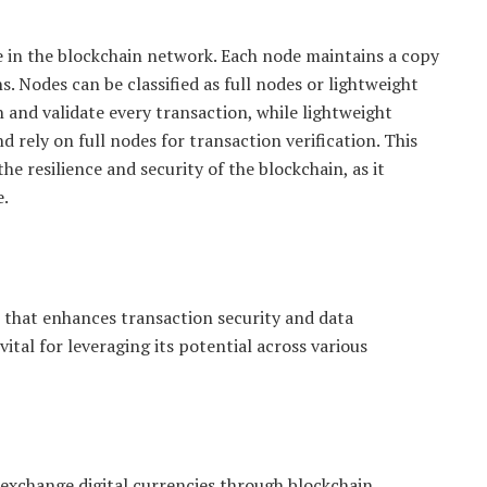
e in the blockchain network. Each node maintains a copy
s. Nodes can be classified as full nodes or lightweight
 and validate every transaction, while lightweight
d rely on full nodes for transaction verification. This
e resilience and security of the blockchain, as it
e.
 that enhances transaction security and data
tal for leveraging its potential across various
exchange digital currencies through blockchain