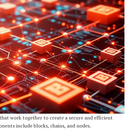
hat work together to create a secure and efficient
nents include blocks, chains, and nodes.