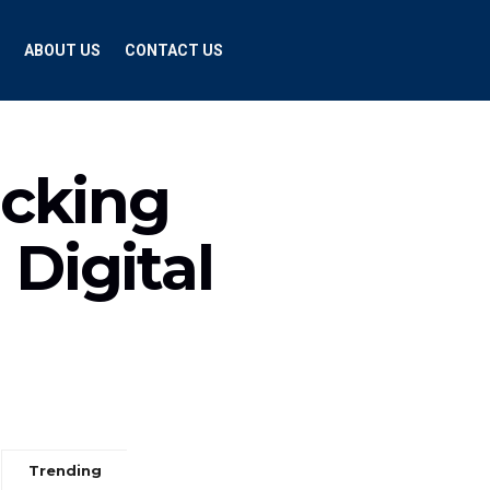
ABOUT US
CONTACT US
ocking
 Digital
Trending