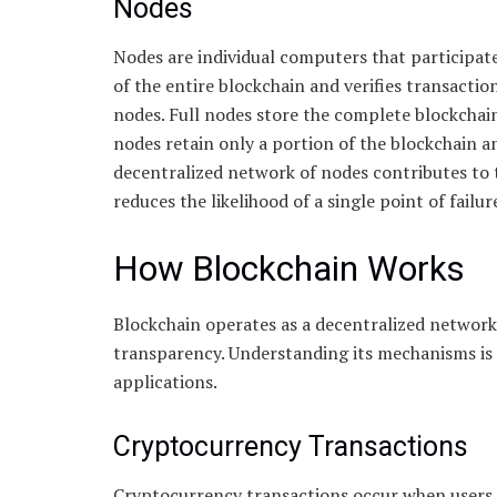
Nodes
Nodes are individual computers that participat
of the entire blockchain and verifies transaction
nodes. Full nodes store the complete blockchain
nodes retain only a portion of the blockchain an
decentralized network of nodes contributes to th
reduces the likelihood of a single point of failur
How Blockchain Works
Blockchain operates as a decentralized network
transparency. Understanding its mechanisms is vi
applications.
Cryptocurrency Transactions
Cryptocurrency transactions occur when users 