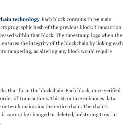
chain technology
. Each block contains three main
 cryptographic hash of the previous block. Transaction
ocessed within that block. The timestamp logs when the
 ensures the integrity of the blockchain by linking each
nts tampering, as altering any block would require
cks that form the blockchain. Each block, once verified
 order of transactions. This structure enhances data
e network maintains the entire chain. The chain’s
 it cannot be changed or deleted, bolstering trust in
.