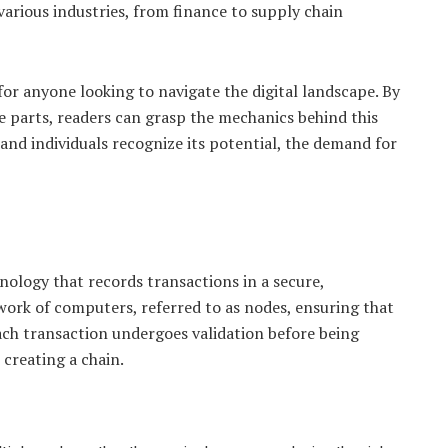
various industries, from finance to supply chain
or anyone looking to navigate the digital landscape. By
 parts, readers can grasp the mechanics behind this
nd individuals recognize its potential, the demand for
hnology that records transactions in a secure,
ork of computers, referred to as nodes, ensuring that
Each transaction undergoes validation before being
 creating a chain.