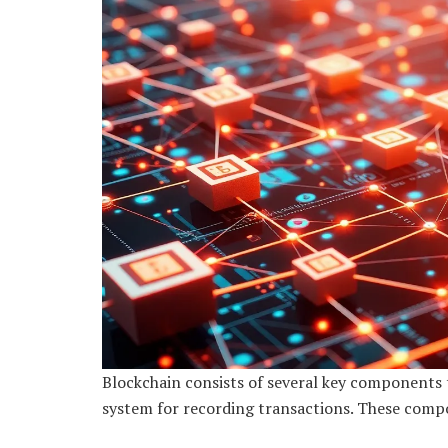
Blockchain consists of several key components t
system for recording transactions. These compo