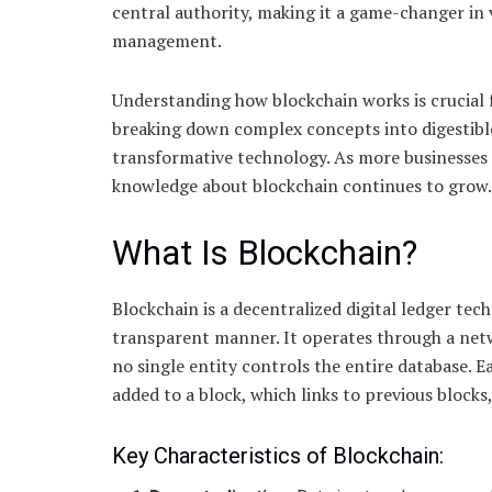
central authority, making it a game-changer in 
management.
Understanding how blockchain works is crucial f
breaking down complex concepts into digestible
transformative technology. As more businesses a
knowledge about blockchain continues to grow.
What Is Blockchain?
Blockchain is a decentralized digital ledger tec
transparent manner. It operates through a netw
no single entity controls the entire database. 
added to a block, which links to previous blocks,
Key Characteristics of Blockchain: