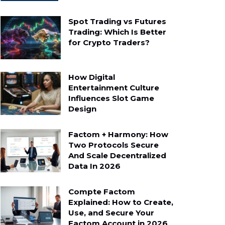
Spot Trading vs Futures
Trading: Which Is Better
for Crypto Traders?
How Digital
Entertainment Culture
Influences Slot Game
Design
Factom + Harmony: How
Two Protocols Secure
And Scale Decentralized
Data In 2026
Compte Factom
Explained: How to Create,
Use, and Secure Your
Factom Account in 2026