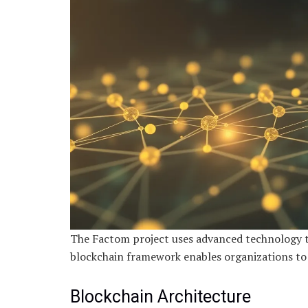
The Factom project uses advanced technology t
blockchain framework enables organizations to h
Blockchain Architecture