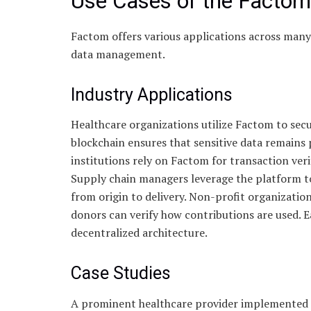
Use Cases of the Factom
Factom offers various applications across many i
data management.
Industry Applications
Healthcare organizations utilize Factom to sec
blockchain ensures that sensitive data remains
institutions rely on Factom for transaction ver
Supply chain managers leverage the platform t
from origin to delivery. Non-profit organization
donors can verify how contributions are used. Ea
decentralized architecture.
Case Studies
A prominent healthcare provider implemented F