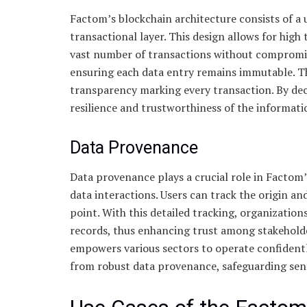
Factom’s blockchain architecture consists of a 
transactional layer. This design allows for hi
vast number of transactions without compromisin
ensuring each data entry remains immutable. Th
transparency marking every transaction. By de
resilience and trustworthiness of the informati
Data Provenance
Data provenance plays a crucial role in Factom’s 
data interactions. Users can track the origin and
point. With this detailed tracking, organizations
records, thus enhancing trust among stakehold
empowers various sectors to operate confidently
from robust data provenance, safeguarding sens