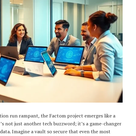
tion run rampant, the Factom project emerges like a
’s not just another tech buzzword; it’s a game-changer
data. Imagine a vault so secure that even the most