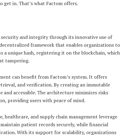
to get in. That’s what Factom offers.
security and integrity through its innovative use of
 decentralized framework that enables organizations to
 a unique hash, registering it on the blockchain, which
nst tampering.
ent can benefit from Factom’s system. It offers
rieval, and verification. By creating an immutable
e and accessible. The architecture minimizes risks
on, providing users with peace of mind.
nce, healthcare, and supply chain management leverage
maintain patient records securely, while financial
ication. With its support for scalability, organizations