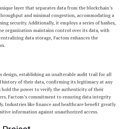
unique layer that separates data from the blockchain’s
gh throughput and minimal congestion, accommodating a
g security. Additionally, it employs a series of hashes,
e organization maintains control over its data, with
centralizing data storage, Factom enhances the
on.
design, establishing an unalterable audit trail for all
 history of their data, confirming its legitimacy at any
 hold the power to verify the authenticity of their
ers. Factom’s commitment to ensuring data integrity
. Industries like finance and healthcare benefit greatly
itive information against unauthorized access.