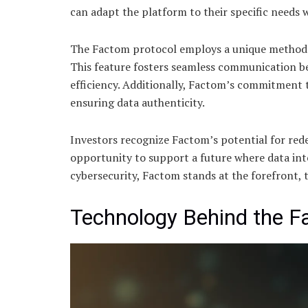
can adapt the platform to their specific needs
The Factom protocol employs a unique methodolo
This feature fosters seamless communication b
efficiency. Additionally, Factom’s commitment
ensuring data authenticity.
Investors recognize Factom’s potential for re
opportunity to support a future where data int
cybersecurity, Factom stands at the forefront, t
Technology Behind the F