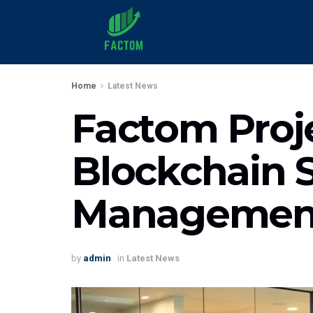
Home
Latest News
Factom Proje
Blockchain S
Managemen
by
admin
in
Latest News