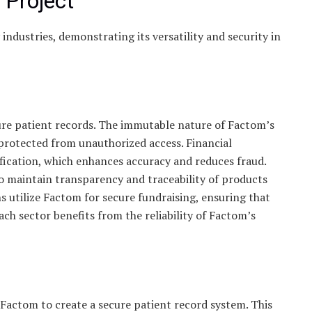
 Project
ndustries, demonstrating its versatility and security in
ure patient records. The immutable nature of Factom’s
 protected from unauthorized access. Financial
ification, which enhances accuracy and reduces fraud.
o maintain transparency and traceability of products
s utilize Factom for secure fundraising, ensuring that
ch sector benefits from the reliability of Factom’s
actom to create a secure patient record system. This