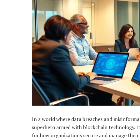
In a world where data breaches and misinforma
superhero armed with blockchain technology. It
for how organizations secure and manage their 