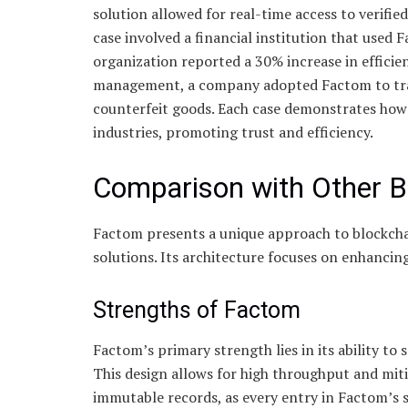
solution allowed for real-time access to verifie
case involved a financial institution that used 
organization reported a 30% increase in efficie
management, a company adopted Factom to trace 
counterfeit goods. Each case demonstrates ho
industries, promoting trust and efficiency.
Comparison with Other B
Factom presents a unique approach to blockcha
solutions. Its architecture focuses on enhancing
Strengths of Factom
Factom’s primary strength lies in its ability to
This design allows for high throughput and mit
immutable records, as every entry in Factom’s