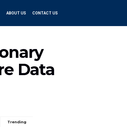
ABOUT US
CONTACT US
ionary
re Data
Trending