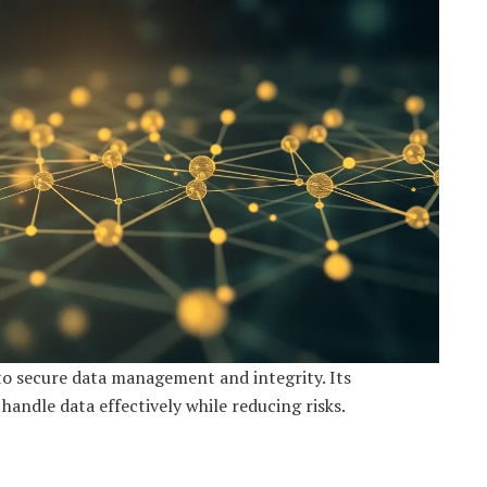
o secure data management and integrity. Its
andle data effectively while reducing risks.