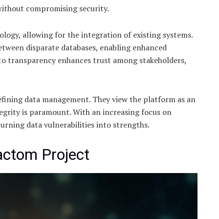
 without compromising security.
gy, allowing for the integration of existing systems.
etween disparate databases, enabling enhanced
 to transparency enhances trust among stakeholders,
defining data management. They view the platform as an
egrity is paramount. With an increasing focus on
urning data vulnerabilities into strengths.
actom Project