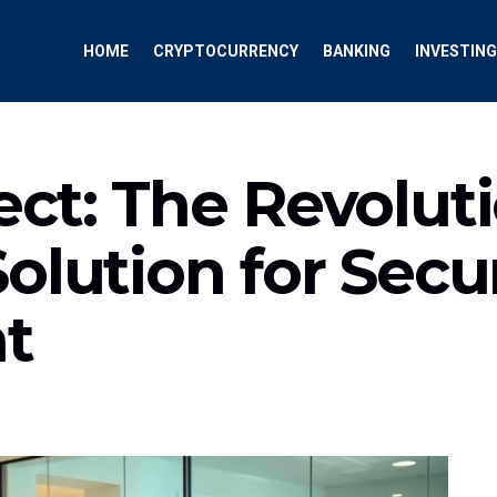
HOME
CRYPTOCURRENCY
BANKING
INVESTING
ct: The Revolut
olution for Secu
t