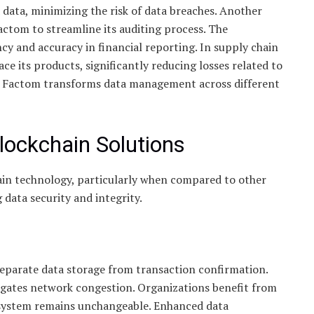
d data, minimizing the risk of data breaches. Another
Factom to streamline its auditing process. The
ncy and accuracy in financial reporting. In supply chain
its products, significantly reducing losses related to
w Factom transforms data management across different
lockchain Solutions
in technology, particularly when compared to other
 data security and integrity.
 separate data storage from transaction confirmation.
igates network congestion. Organizations benefit from
 system remains unchangeable. Enhanced data