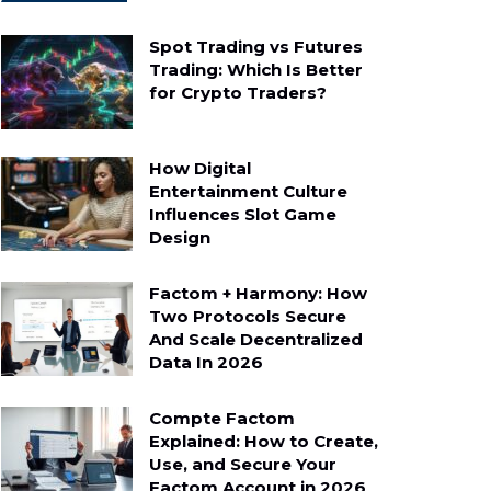
Spot Trading vs Futures
Trading: Which Is Better
for Crypto Traders?
How Digital
Entertainment Culture
Influences Slot Game
Design
Factom + Harmony: How
Two Protocols Secure
And Scale Decentralized
Data In 2026
Compte Factom
Explained: How to Create,
Use, and Secure Your
Factom Account in 2026