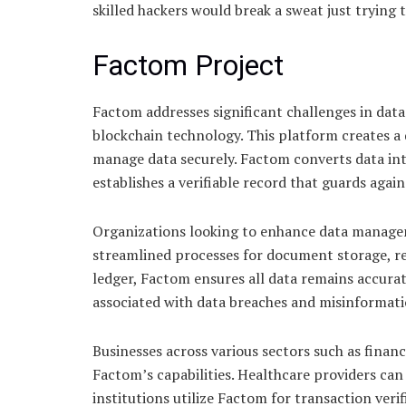
skilled hackers would break a sweat just trying 
Factom Project
Factom addresses significant challenges in data 
blockchain technology. This platform creates a
manage data securely. Factom converts data into
establishes a verifiable record that guards agai
Organizations looking to enhance data managem
streamlined processes for document storage, ret
ledger, Factom ensures all data remains accurat
associated with data breaches and misinformati
Businesses across various sectors such as fina
Factom’s capabilities. Healthcare providers can 
institutions utilize Factom for transaction verif