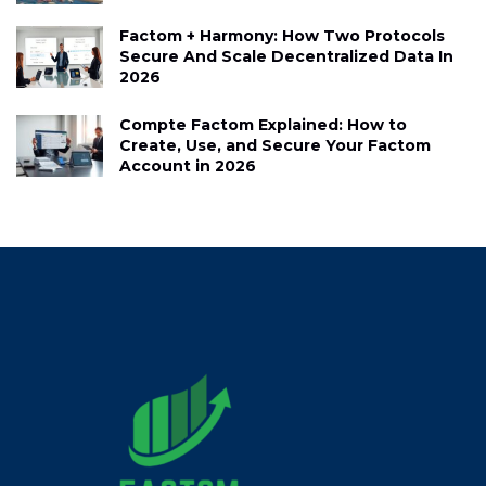
Factom + Harmony: How Two Protocols
Secure And Scale Decentralized Data In
2026
Compte Factom Explained: How to
Create, Use, and Secure Your Factom
Account in 2026