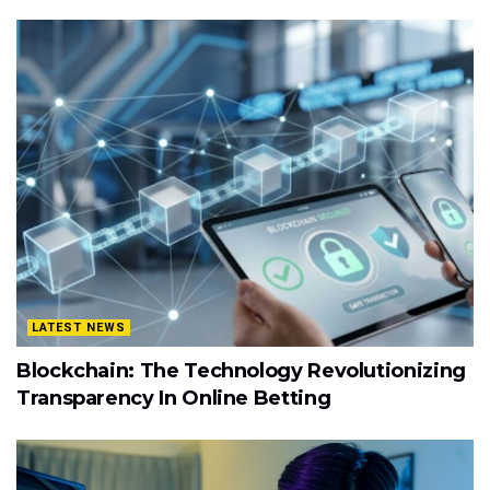
LATEST NEWS
Blockchain: The Technology Revolutionizing
Transparency In Online Betting