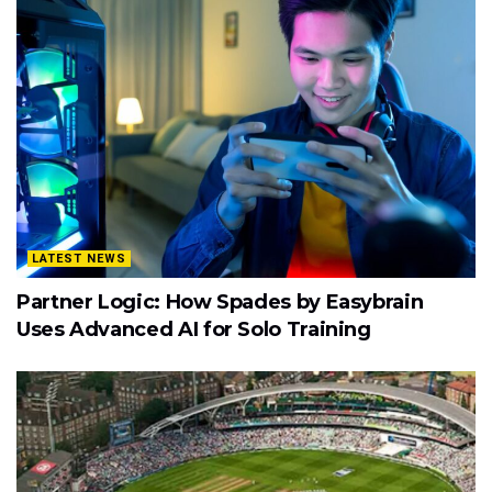
LATEST NEWS
Partner Logic: How Spades by Easybrain
Uses Advanced AI for Solo Training