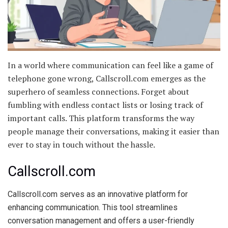
In a world where communication can feel like a game of
telephone gone wrong, Callscroll.com emerges as the
superhero of seamless connections. Forget about
fumbling with endless contact lists or losing track of
important calls. This platform transforms the way
people manage their conversations, making it easier than
ever to stay in touch without the hassle.
Callscroll.com
Callscroll.com serves as an innovative platform for
enhancing communication. This tool streamlines
conversation management and offers a user-friendly