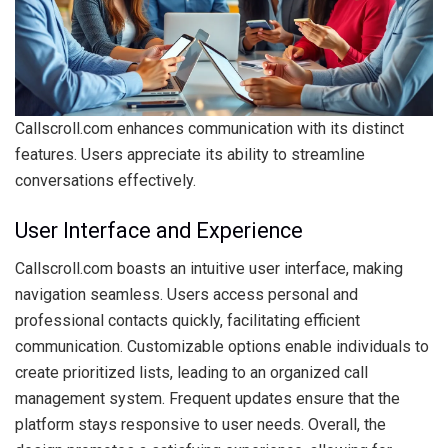
Callscroll.com enhances communication with its distinct
features. Users appreciate its ability to streamline
conversations effectively.
User Interface and Experience
Callscroll.com boasts an intuitive user interface, making
navigation seamless. Users access personal and
professional contacts quickly, facilitating efficient
communication. Customizable options enable individuals to
create prioritized lists, leading to an organized call
management system. Frequent updates ensure that the
platform stays responsive to user needs. Overall, the