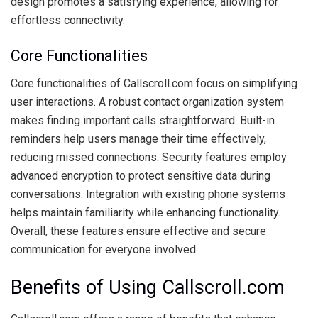
design promotes a satisfying experience, allowing for
effortless connectivity.
Core Functionalities
Core functionalities of Callscroll.com focus on simplifying
user interactions. A robust contact organization system
makes finding important calls straightforward. Built-in
reminders help users manage their time effectively,
reducing missed connections. Security features employ
advanced encryption to protect sensitive data during
conversations. Integration with existing phone systems
helps maintain familiarity while enhancing functionality.
Overall, these features ensure effective and secure
communication for everyone involved.
Benefits of Using Callscroll.com