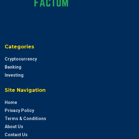
Categories
Cryptocurrency
Banking
Investing
Site Navigation
Home
Privacy Policy
Terms & Conditions
About Us
Contact Us