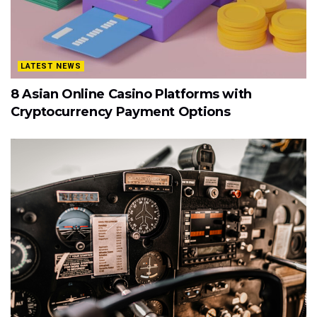
LATEST NEWS
8 Asian Online Casino Platforms with
Cryptocurrency Payment Options