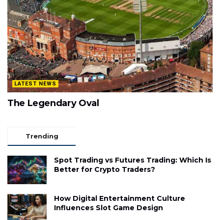
LATEST NEWS
The Legendary Oval
Trending
Spot Trading vs Futures Trading: Which Is
Better for Crypto Traders?
How Digital Entertainment Culture
Influences Slot Game Design