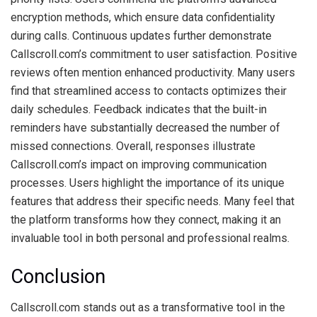
encryption methods, which ensure data confidentiality
during calls. Continuous updates further demonstrate
Callscroll.com’s commitment to user satisfaction. Positive
reviews often mention enhanced productivity. Many users
find that streamlined access to contacts optimizes their
daily schedules. Feedback indicates that the built-in
reminders have substantially decreased the number of
missed connections. Overall, responses illustrate
Callscroll.com’s impact on improving communication
processes. Users highlight the importance of its unique
features that address their specific needs. Many feel that
the platform transforms how they connect, making it an
invaluable tool in both personal and professional realms.
Conclusion
Callscroll.com stands out as a transformative tool in the