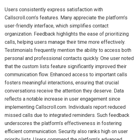
Users consistently express satisfaction with
Callscroll.com’s features. Many appreciate the platform’s
user-friendly interface, which simplifies contact
organization. Feedback highlights the ease of prioritizing
calls, helping users manage their time more effectively.
Testimonials frequently mention the ability to access both
personal and professional contacts quickly. One user noted
that the custom lists feature significantly improved their
communication flow. Enhanced access to important calls
fosters meaningful interactions, ensuring that crucial
conversations receive the attention they deserve. Data
reflects a notable increase in user engagement since
implementing Callscroll.com. Individuals report reduced
missed calls due to integrated reminders. Such feedback
underscores the platform’s effectiveness in fostering
efficient communication. Security also ranks high on user
priority lists. Users commend the platform’s advanced