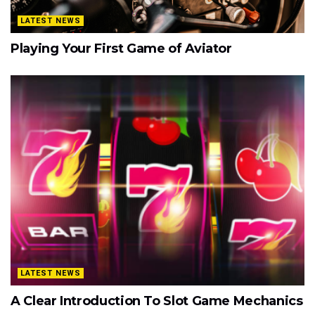
LATEST NEWS
Playing Your First Game of Aviator
LATEST NEWS
A Clear Introduction To Slot Game Mechanics