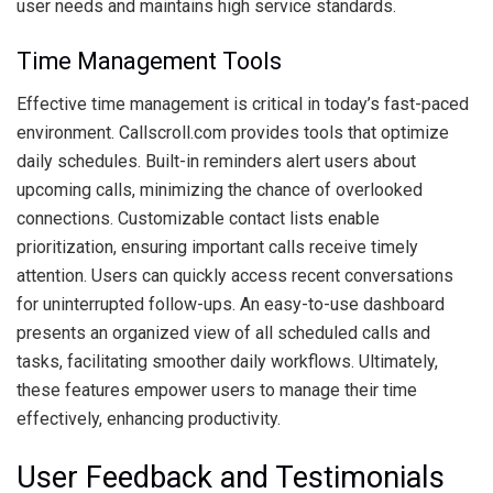
user needs and maintains high service standards.
Time Management Tools
Effective time management is critical in today’s fast-paced
environment. Callscroll.com provides tools that optimize
daily schedules. Built-in reminders alert users about
upcoming calls, minimizing the chance of overlooked
connections. Customizable contact lists enable
prioritization, ensuring important calls receive timely
attention. Users can quickly access recent conversations
for uninterrupted follow-ups. An easy-to-use dashboard
presents an organized view of all scheduled calls and
tasks, facilitating smoother daily workflows. Ultimately,
these features empower users to manage their time
effectively, enhancing productivity.
User Feedback and Testimonials