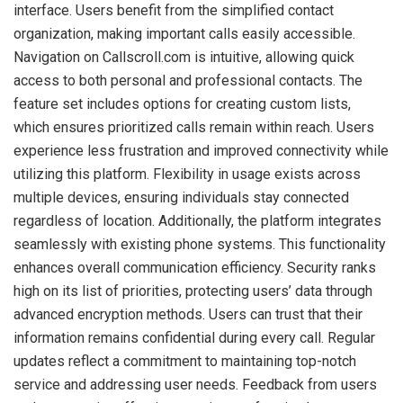
interface. Users benefit from the simplified contact
organization, making important calls easily accessible.
Navigation on Callscroll.com is intuitive, allowing quick
access to both personal and professional contacts. The
feature set includes options for creating custom lists,
which ensures prioritized calls remain within reach. Users
experience less frustration and improved connectivity while
utilizing this platform. Flexibility in usage exists across
multiple devices, ensuring individuals stay connected
regardless of location. Additionally, the platform integrates
seamlessly with existing phone systems. This functionality
enhances overall communication efficiency. Security ranks
high on its list of priorities, protecting users’ data through
advanced encryption methods. Users can trust that their
information remains confidential during every call. Regular
updates reflect a commitment to maintaining top-notch
service and addressing user needs. Feedback from users