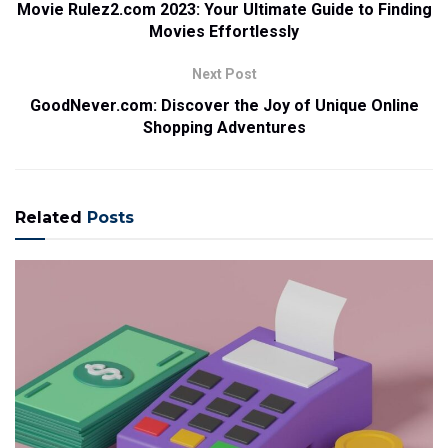
Movie Rulez2.com 2023: Your Ultimate Guide to Finding
Movies Effortlessly
Next Post
GoodNever.com: Discover the Joy of Unique Online
Shopping Adventures
Related
Posts