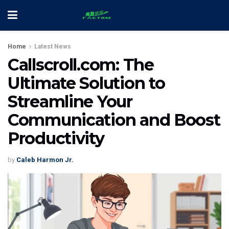
Home
Latest News
Callscroll.com: The
Ultimate Solution to
Streamline Your
Communication and Boost
Productivity
by
Caleb Harmon Jr.