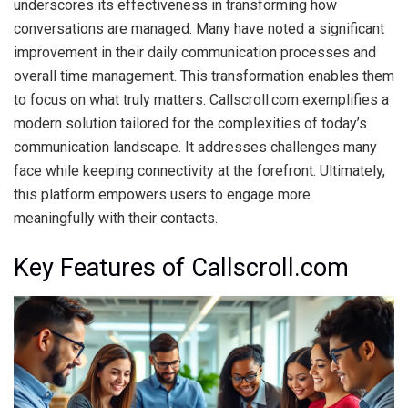
underscores its effectiveness in transforming how
conversations are managed. Many have noted a significant
improvement in their daily communication processes and
overall time management. This transformation enables them
to focus on what truly matters. Callscroll.com exemplifies a
modern solution tailored for the complexities of today’s
communication landscape. It addresses challenges many
face while keeping connectivity at the forefront. Ultimately,
this platform empowers users to engage more
meaningfully with their contacts.
Key Features of Callscroll.com