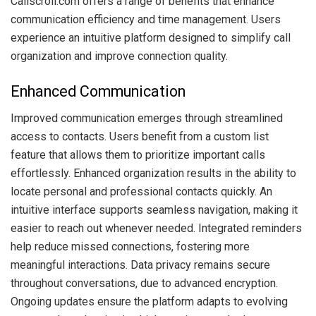
Callscroll.com offers a range of benefits that enhance
communication efficiency and time management. Users
experience an intuitive platform designed to simplify call
organization and improve connection quality.
Enhanced Communication
Improved communication emerges through streamlined
access to contacts. Users benefit from a custom list
feature that allows them to prioritize important calls
effortlessly. Enhanced organization results in the ability to
locate personal and professional contacts quickly. An
intuitive interface supports seamless navigation, making it
easier to reach out whenever needed. Integrated reminders
help reduce missed connections, fostering more
meaningful interactions. Data privacy remains secure
throughout conversations, due to advanced encryption.
Ongoing updates ensure the platform adapts to evolving