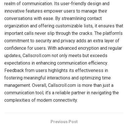
realm of communication. Its user-friendly design and
innovative features empower users to manage their
conversations with ease. By streamlining contact
organization and offering customizable lists, it ensures that
important calls never slip through the cracks. The platform’s
commitment to security and privacy adds an extra layer of
confidence for users. With advanced encryption and regular
updates, Callscroll.com not only meets but exceeds
expectations in enhancing communication efficiency.
Feedback from users highlights its effectiveness in
fostering meaningful interactions and optimizing time
management. Overall, Callscroll.com is more than just a
communication tool; it’s a reliable partner in navigating the
complexities of modern connectivity.
Previous Post