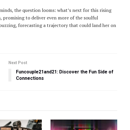
inds, the question looms: what’s next for this rising
, promising to deliver even more of the soulful
 buzzing, forecasting a trajectory that could land her on
Next Post
Funcouple21and21: Discover the Fun Side of
Connections