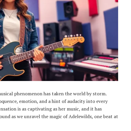
musical phenomenon has taken the world by storm.
oquence, emotion, and a hint of audacity into every
nsation is as captivating as her music, and it has
und as we unravel the magic of Adelewildx, one beat at