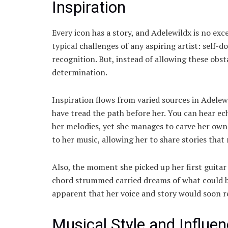
Inspiration
Every icon has a story, and Adelewildx is no exc
typical challenges of any aspiring artist: self-d
recognition. But, instead of allowing these obst
determination.
Inspiration flows from varied sources in Adelewi
have tread the path before her. You can hear ec
her melodies, yet she manages to carve her own 
to her music, allowing her to share stories that
Also, the moment she picked up her first guitar
chord strummed carried dreams of what could be
apparent that her voice and story would soon 
Musical Style and Influe