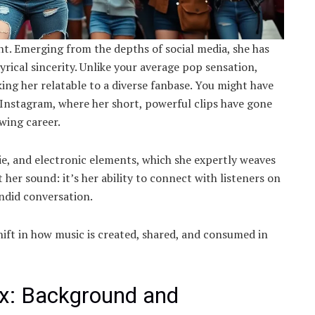
ent. Emerging from the depths of social media, she has
rical sincerity. Unlike your average pop sensation,
ing her relatable to a diverse fanbase. You might have
Instagram, where her short, powerful clips have gone
owing career.
ndie, and electronic elements, which she expertly weaves
t her sound: it’s her ability to connect with listeners on
andid conversation.
ift in how music is created, shared, and consumed in
dx: Background and