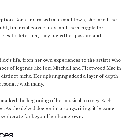
eption. Born and raised in a small town, she faced the
oubt, financial constraints, and the struggle for
acles to deter her, they fueled her passion and
ldx’s life, from her own experiences to the artists who
hoes of legends like Joni Mitchell and Fleetwood Mac in
distinct niche. Her upbringing added a layer of depth
 resonate with many.
 marked the beginning of her musical journey. Each
. As she delved deeper into songwriting, it became
reverberate far beyond her hometown.
nces