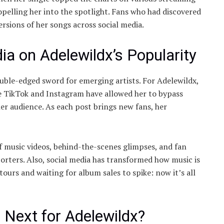
elling her into the spotlight. Fans who had discovered
rsions of her songs across social media.
ia on Adelewildx’s Popularity
 double-edged sword for emerging artists. For Adelewildx,
ike TikTok and Instagram have allowed her to bypass
her audience. As each post brings new fans, her
f music videos, behind-the-scenes glimpses, and fan
orters. Also, social media has transformed how music is
ours and waiting for album sales to spike: now it’s all
 Next for Adelewildx?