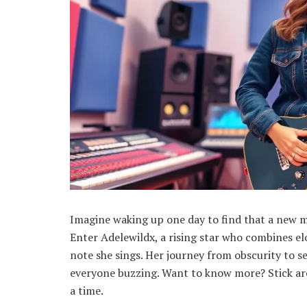
Imagine waking up one day to find that a new 
Enter Adelewildx, a rising star who combines el
note she sings. Her journey from obscurity to se
everyone buzzing. Want to know more? Stick aro
a time.