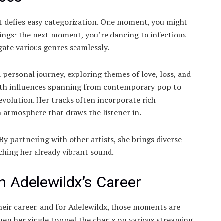
hat defies easy categorization. One moment, you might
rings: the next moment, you’re dancing to infectious
igate various genres seamlessly.
a personal journey, exploring themes of love, loss, and
 With influences spanning from contemporary pop to
 evolution. Her tracks often incorporate rich
 atmosphere that draws the listener in.
 By partnering with other artists, she brings diverse
ching her already vibrant sound.
 Adelewildx’s Career
heir career, and for Adelewildx, those moments are
hen her single topped the charts on various streaming