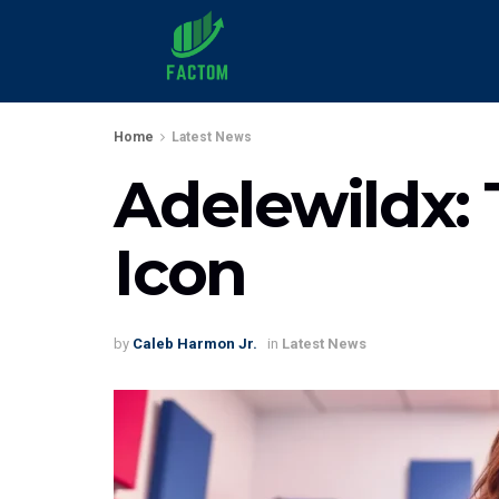
Home
Latest News
Adelewildx:
Icon
by
Caleb Harmon Jr.
in
Latest News