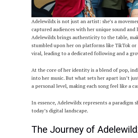
Adelewildx is not just an artist: she’s a movem
captured audiences with her unique sound and ly
Adelewildx brings authenticity to the table, mak
stumbled upon her on platforms like TikTok or 
viral, leading to a dedicated following and a gr
At the core of her identity is a blend of pop, i
into her music. But what sets her apart isn’t jus
a personal level, making each song feel like a c
In essence, Adelewildx represents a paradigm sh
today’s digital landscape.
The Journey of Adelewil