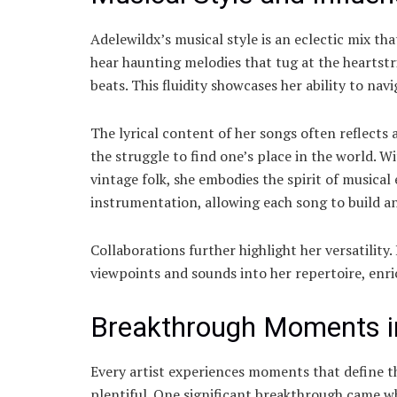
Adelewildx’s musical style is an eclectic mix t
hear haunting melodies that tug at the heartst
beats. This fluidity showcases her ability to nav
The lyrical content of her songs often reflects 
the struggle to find one’s place in the world.
vintage folk, she embodies the spirit of musical
instrumentation, allowing each song to build an
Collaborations further highlight her versatility.
viewpoints and sounds into her repertoire, enri
Breakthrough Moments in
Every artist experiences moments that define t
plentiful. One significant breakthrough came w