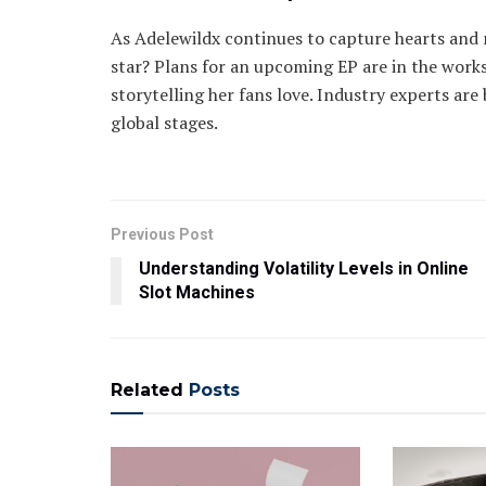
As Adelewildx continues to capture hearts and m
star? Plans for an upcoming EP are in the works
storytelling her fans love. Industry experts are
global stages.
Previous Post
Understanding Volatility Levels in Online
Slot Machines
Related
Posts