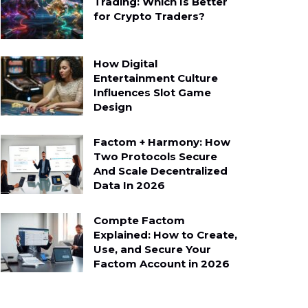
Trading: Which Is Better
for Crypto Traders?
How Digital
Entertainment Culture
Influences Slot Game
Design
Factom + Harmony: How
Two Protocols Secure
And Scale Decentralized
Data In 2026
Compte Factom
Explained: How to Create,
Use, and Secure Your
Factom Account in 2026