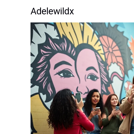
Adelewildx