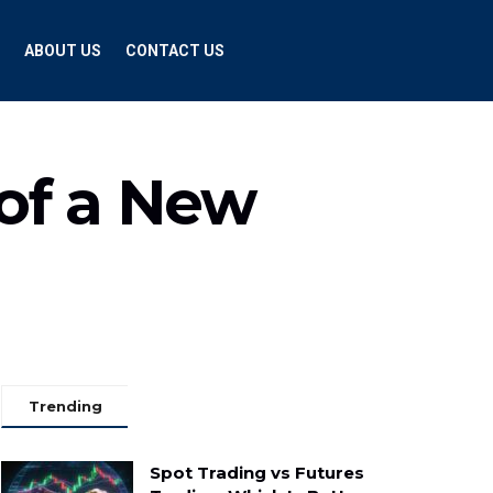
ABOUT US
CONTACT US
of a New
Trending
Spot Trading vs Futures