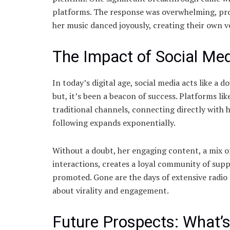
platforms. The response was overwhelming, prop
her music danced joyously, creating their own ve
The Impact of Social Med
In today’s digital age, social media acts like a
but, it’s been a beacon of success. Platforms l
traditional channels, connecting directly with 
following expands exponentially.
Without a doubt, her engaging content, a mix o
interactions, creates a loyal community of supp
promoted. Gone are the days of extensive radio t
about virality and engagement.
Future Prospects: What’s