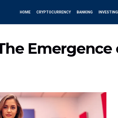
HOME
CRYPTOCURRENCY
BANKING
INVESTING
 The Emergence 