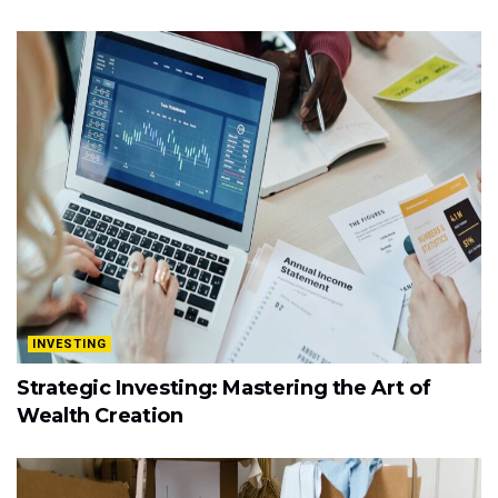
INVESTING
Strategic Investing: Mastering the Art of
Wealth Creation