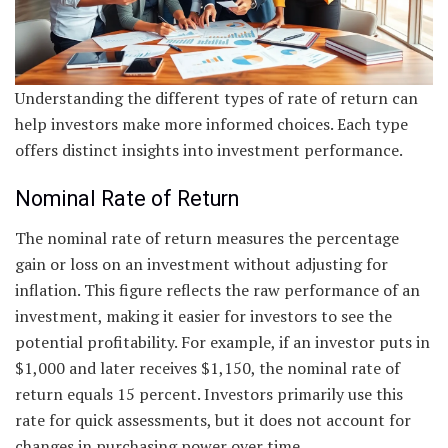
Understanding the different types of rate of return can
help investors make more informed choices. Each type
offers distinct insights into investment performance.
Nominal Rate of Return
The nominal rate of return measures the percentage
gain or loss on an investment without adjusting for
inflation. This figure reflects the raw performance of an
investment, making it easier for investors to see the
potential profitability. For example, if an investor puts in
$1,000 and later receives $1,150, the nominal rate of
return equals 15 percent. Investors primarily use this
rate for quick assessments, but it does not account for
changes in purchasing power over time.