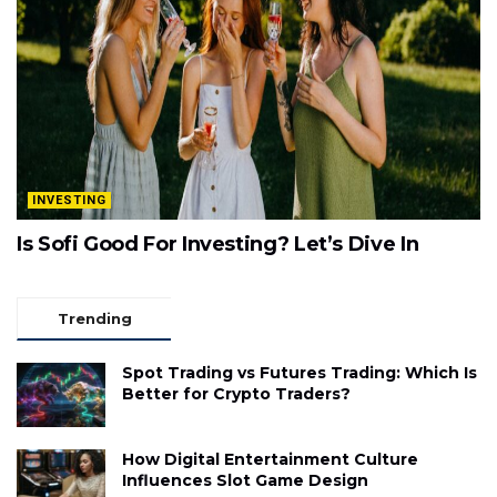
INVESTING
Is Sofi Good For Investing? Let’s Dive In
Trending
Spot Trading vs Futures Trading: Which Is
Better for Crypto Traders?
How Digital Entertainment Culture
Influences Slot Game Design