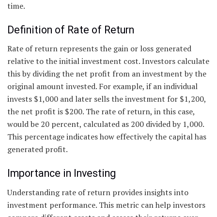
time.
Definition of Rate of Return
Rate of return represents the gain or loss generated
relative to the initial investment cost. Investors calculate
this by dividing the net profit from an investment by the
original amount invested. For example, if an individual
invests $1,000 and later sells the investment for $1,200,
the net profit is $200. The rate of return, in this case,
would be 20 percent, calculated as 200 divided by 1,000.
This percentage indicates how effectively the capital has
generated profit.
Importance in Investing
Understanding rate of return provides insights into
investment performance. This metric can help investors