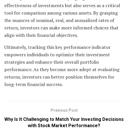
effectiveness of investments but also serves as a critical
tool for comparison among various assets. By grasping
the nuances of nominal, real, and annualized rates of
return, investors can make more informed choices that
align with their financial objectives.
Ultimately, tracking this key performance indicator
empowers individuals to optimize their investment
strategies and enhance their overall portfolio
performance. As they become more adept at evaluating
returns, investors can better position themselves for
long-term financial success.
Previous Post
Why Is It Challenging to Match Your Investing Decisions
with Stock Market Performance?