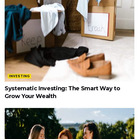
INVESTING
Systematic Investing: The Smart Way to
Grow Your Wealth