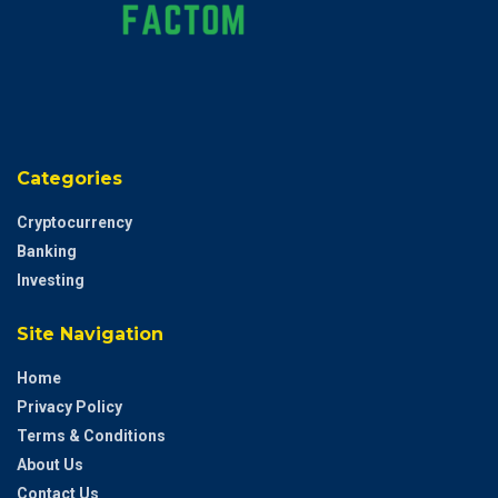
Categories
Cryptocurrency
Banking
Investing
Site Navigation
Home
Privacy Policy
Terms & Conditions
About Us
Contact Us