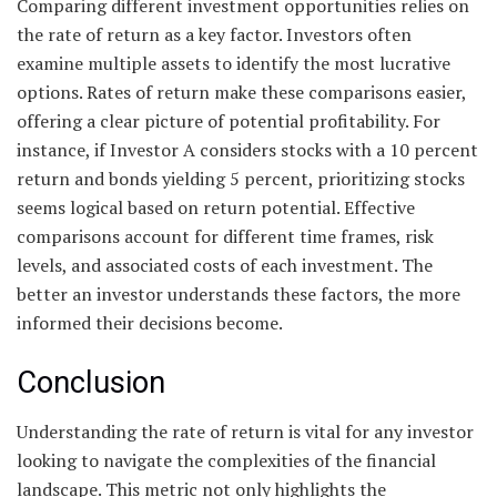
Comparing different investment opportunities relies on
the rate of return as a key factor. Investors often
examine multiple assets to identify the most lucrative
options. Rates of return make these comparisons easier,
offering a clear picture of potential profitability. For
instance, if Investor A considers stocks with a 10 percent
return and bonds yielding 5 percent, prioritizing stocks
seems logical based on return potential. Effective
comparisons account for different time frames, risk
levels, and associated costs of each investment. The
better an investor understands these factors, the more
informed their decisions become.
Conclusion
Understanding the rate of return is vital for any investor
looking to navigate the complexities of the financial
landscape. This metric not only highlights the