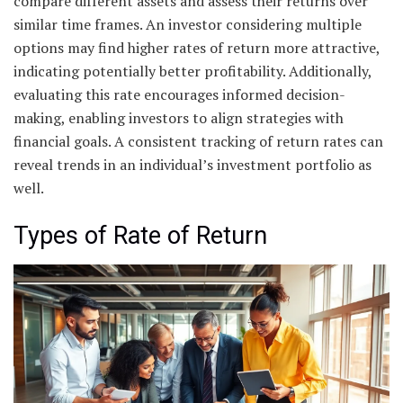
compare different assets and assess their returns over
similar time frames. An investor considering multiple
options may find higher rates of return more attractive,
indicating potentially better profitability. Additionally,
evaluating this rate encourages informed decision-
making, enabling investors to align strategies with
financial goals. A consistent tracking of return rates can
reveal trends in an individual’s investment portfolio as
well.
Types of Rate of Return