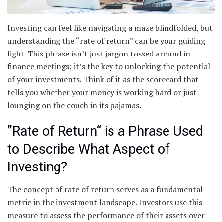
Investing can feel like navigating a maze blindfolded, but
understanding the “rate of return” can be your guiding
light. This phrase isn’t just jargon tossed around in
finance meetings; it’s the key to unlocking the potential
of your investments. Think of it as the scorecard that
tells you whether your money is working hard or just
lounging on the couch in its pajamas.
”Rate of Return“ is a Phrase Used
to Describe What Aspect of
Investing?
The concept of rate of return serves as a fundamental
metric in the investment landscape. Investors use this
measure to assess the performance of their assets over