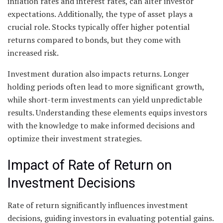
inflation rates and interest rates, can alter investor
expectations. Additionally, the type of asset plays a
crucial role. Stocks typically offer higher potential
returns compared to bonds, but they come with
increased risk.
Investment duration also impacts returns. Longer
holding periods often lead to more significant growth,
while short-term investments can yield unpredictable
results. Understanding these elements equips investors
with the knowledge to make informed decisions and
optimize their investment strategies.
Impact of Rate of Return on
Investment Decisions
Rate of return significantly influences investment
decisions, guiding investors in evaluating potential gains.