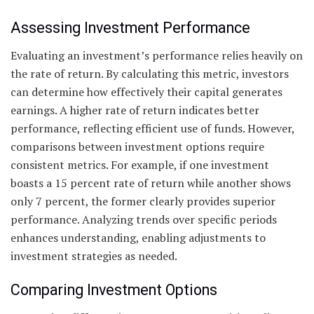
Assessing Investment Performance
Evaluating an investment’s performance relies heavily on
the rate of return. By calculating this metric, investors
can determine how effectively their capital generates
earnings. A higher rate of return indicates better
performance, reflecting efficient use of funds. However,
comparisons between investment options require
consistent metrics. For example, if one investment
boasts a 15 percent rate of return while another shows
only 7 percent, the former clearly provides superior
performance. Analyzing trends over specific periods
enhances understanding, enabling adjustments to
investment strategies as needed.
Comparing Investment Options