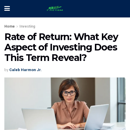
Home
Investing
Rate of Return: What Key
Aspect of Investing Does
This Term Reveal?
by
Caleb Harmon Jr.