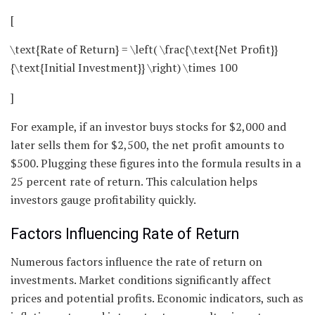
[
\text{Rate of Return} = \left( \frac{\text{Net Profit}}
{\text{Initial Investment}} \right) \times 100
]
For example, if an investor buys stocks for $2,000 and
later sells them for $2,500, the net profit amounts to
$500. Plugging these figures into the formula results in a
25 percent rate of return. This calculation helps
investors gauge profitability quickly.
Factors Influencing Rate of Return
Numerous factors influence the rate of return on
investments. Market conditions significantly affect
prices and potential profits. Economic indicators, such as