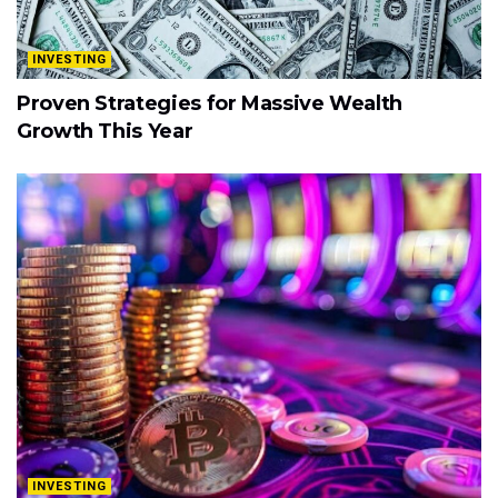
INVESTING
Proven Strategies for Massive Wealth
Growth This Year
INVESTING