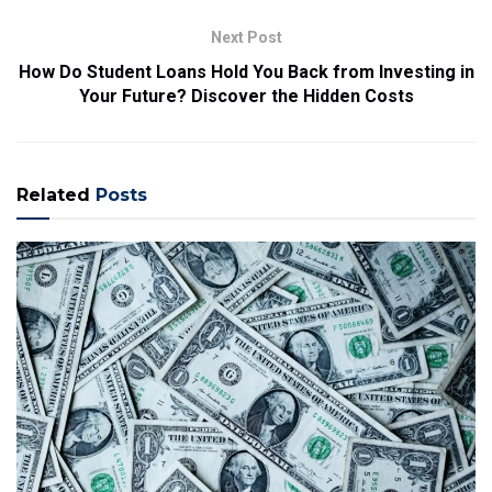
Next Post
How Do Student Loans Hold You Back from Investing in
Your Future? Discover the Hidden Costs
Related
Posts