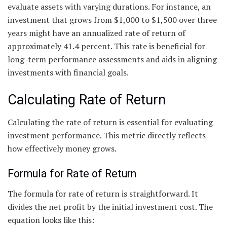
evaluate assets with varying durations. For instance, an
investment that grows from $1,000 to $1,500 over three
years might have an annualized rate of return of
approximately 41.4 percent. This rate is beneficial for
long-term performance assessments and aids in aligning
investments with financial goals.
Calculating Rate of Return
Calculating the rate of return is essential for evaluating
investment performance. This metric directly reflects
how effectively money grows.
Formula for Rate of Return
The formula for rate of return is straightforward. It
divides the net profit by the initial investment cost. The
equation looks like this: