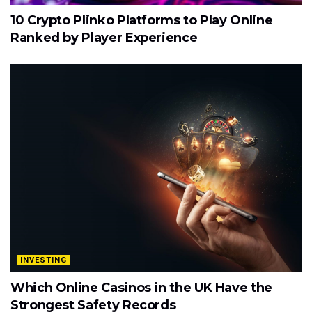
10 Crypto Plinko Platforms to Play Online
Ranked by Player Experience
INVESTING
Which Online Casinos in the UK Have the
Strongest Safety Records