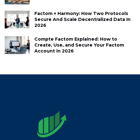
Factom + Harmony: How Two Protocols
Secure And Scale Decentralized Data In
2026
Compte Factom Explained: How to
Create, Use, and Secure Your Factom
Account in 2026