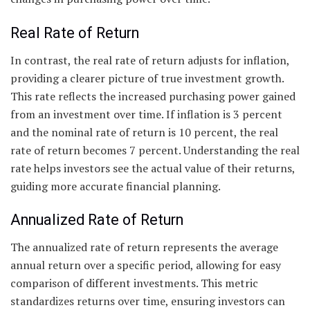
Real Rate of Return
In contrast, the real rate of return adjusts for inflation,
providing a clearer picture of true investment growth.
This rate reflects the increased purchasing power gained
from an investment over time. If inflation is 3 percent
and the nominal rate of return is 10 percent, the real
rate of return becomes 7 percent. Understanding the real
rate helps investors see the actual value of their returns,
guiding more accurate financial planning.
Annualized Rate of Return
The annualized rate of return represents the average
annual return over a specific period, allowing for easy
comparison of different investments. This metric
standardizes returns over time, ensuring investors can